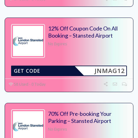
12% Off Coupon Code On All
Booking – Stansted Airport
No Expires
JNMAG12
GET CODE
58 Used - 0 Today
70% Off Pre-booking Your
Parking – Stansted Airport
No Expires