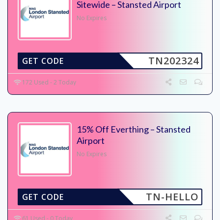
Sitewide – Stansted Airport
No Expires
TN202324
GET CODE
172 Used - 2 Today
15% Off Everthing – Stansted
Airport
No Expires
TN-HELLO
GET CODE
61 Used - 0 Today