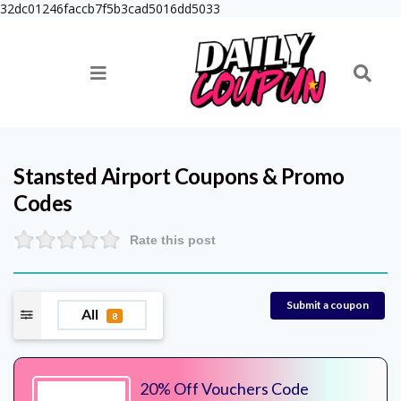
32dc01246faccb7f5b3cad5016dd5033
Stansted Airport
Coupons & Promo
Codes
Rate this post
Submit a coupon
All
8
20% Off Vouchers Code