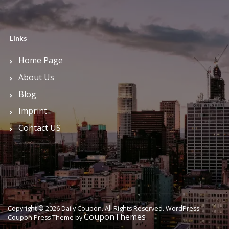
Links
Home Page
About Us
Blog
Imprint
Contact US
Copyright © 2026 Daily Coupon. All Rights Reserved.
WordPress
CouponThemes
Coupon Press Theme by