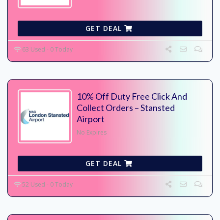
GET DEAL
63 Used - 0 Today
10% Off Duty Free Click And
Collect Orders – Stansted
Airport
No Expires
GET DEAL
52 Used - 0 Today