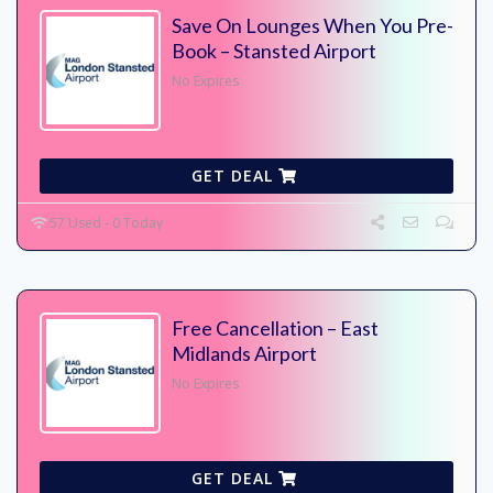
Save On Lounges When You Pre-
Book – Stansted Airport
No Expires
GET DEAL
57 Used - 0 Today
Free Cancellation – East
Midlands Airport
No Expires
GET DEAL