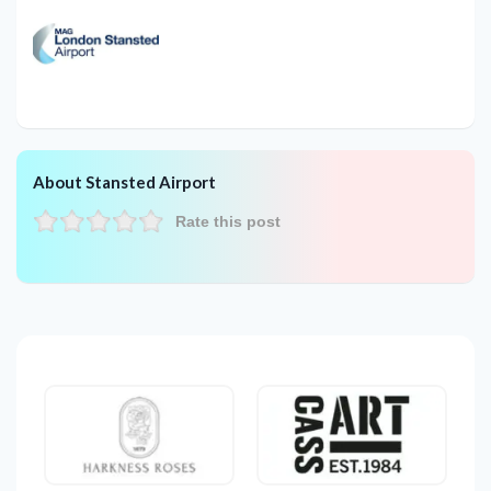
About Stansted Airport
Rate this post