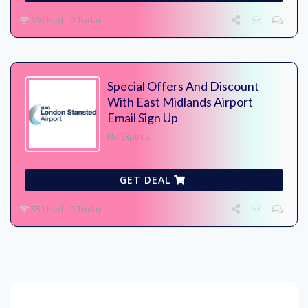
59 Used - 0 Today
Special Offers And Discount
With East Midlands Airport
Email Sign Up
No Expires
GET DEAL
55 Used - 0 Today