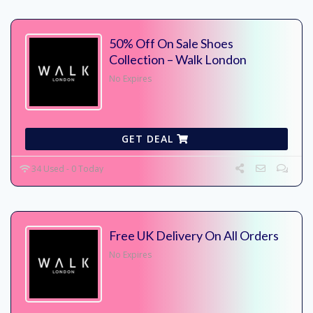
50% Off On Sale Shoes
Collection – Walk London
No Expires
GET DEAL
34 Used - 0 Today
Free UK Delivery On All Orders
No Expires