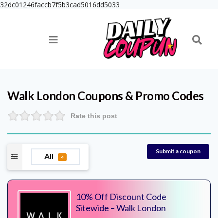
32dc01246faccb7f5b3cad5016dd5033
Walk London
Coupons & Promo Codes
Rate this post
Submit a coupon
All
4
10% Off Discount Code
Sitewide – Walk London