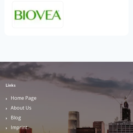
Links
Home Page
About Us
Blog
Imprint