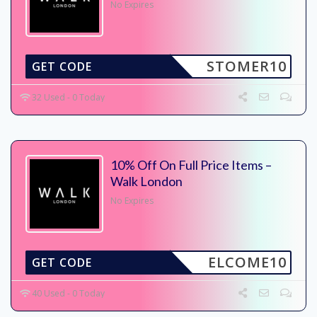
No Expires
STOMER10
GET CODE
32 Used - 0 Today
10% Off On Full Price Items –
Walk London
No Expires
ELCOME10
GET CODE
40 Used - 0 Today