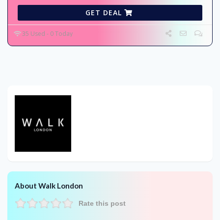
GET DEAL
35 Used - 0 Today
About Walk London
Rate this post