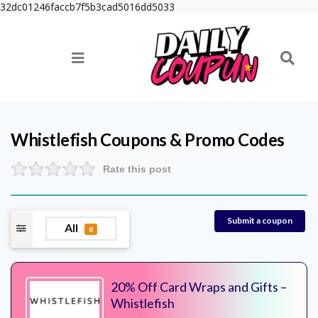
32dc01246faccb7f5b3cad5016dd5033
Whistlefish
Coupons & Promo Codes
Rate this post
Submit a coupon
All
8
20% Off Card Wraps and Gifts –
Whistlefish