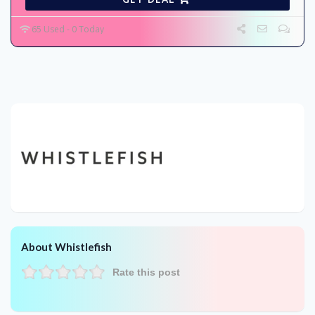
65 Used - 0 Today
About Whistlefish
Rate this post