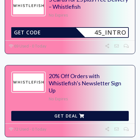
– Whistlefish
No Expires
45_INTRO
GET CODE
69 Used - 0 Today
20% Off Orders with
Whistlefish’s Newsletter Sign
Up
No Expires
GET DEAL
72 Used - 0 Today