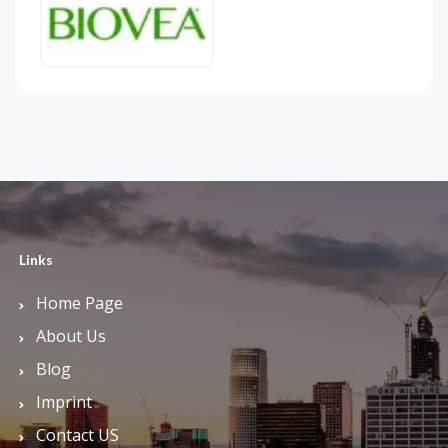
Links
Home Page
About Us
Blog
Imprint
Contact US