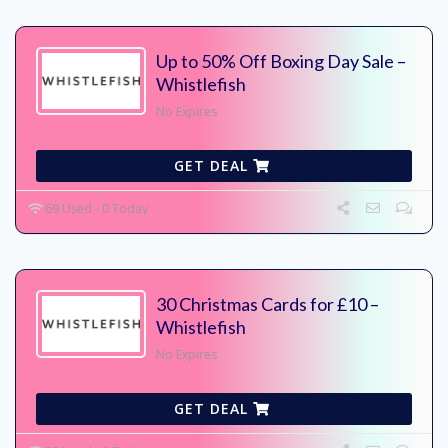
Up to 50% Off Boxing Day Sale –
Whistlefish
No Expires
GET DEAL
69 Used - 0 Today
30 Christmas Cards for £10 –
Whistlefish
No Expires
GET DEAL