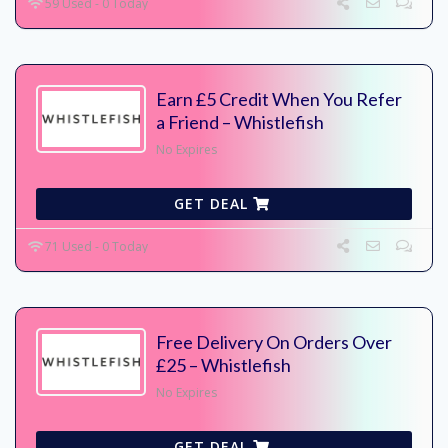
59 Used - 0 Today
Earn £5 Credit When You Refer
a Friend – Whistlefish
No Expires
GET DEAL
71 Used - 0 Today
Free Delivery On Orders Over
£25 – Whistlefish
No Expires
GET DEAL