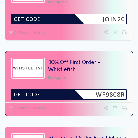
No Expires
JOIN20
GET CODE
74 Used - 0 Today
10% Off First Order –
Whistlefish
No Expires
WF9808R
GET CODE
61 Used - 0 Today
5 Cards for £5 plus Free Delivery