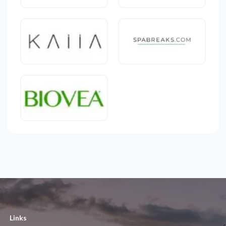
Links