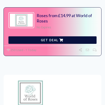
Roses from £14.99 at World of
Roses
No Expires
GET DEAL
250 Used - 1 Today