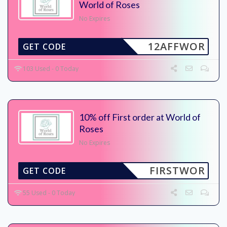
World of Roses
No Expires
12AFFWOR
GET CODE
103 Used - 0 Today
10% off First order at World of
Roses
No Expires
FIRSTWOR
GET CODE
55 Used - 0 Today