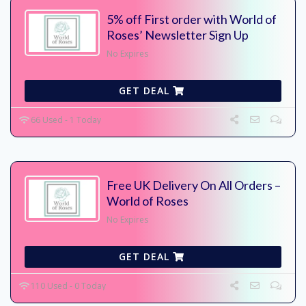
5% off First order with World of
Roses’ Newsletter Sign Up
No Expires
GET DEAL
66 Used - 1 Today
Free UK Delivery On All Orders –
World of Roses
No Expires
GET DEAL
110 Used - 0 Today