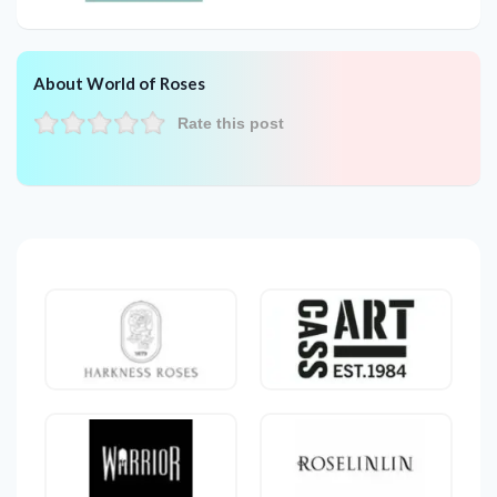
About World of Roses
Rate this post