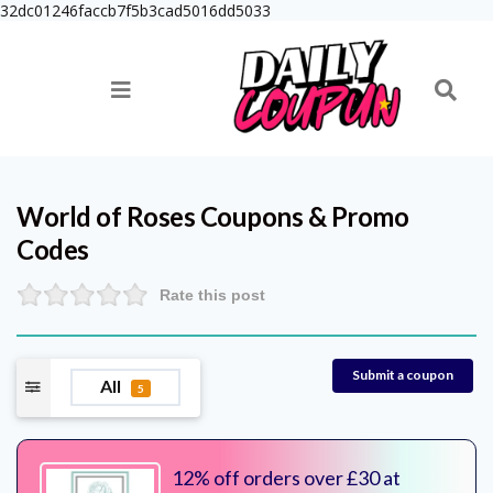
32dc01246faccb7f5b3cad5016dd5033
World of Roses
Coupons & Promo
Codes
Rate this post
Submit a coupon
All
5
12% off orders over £30 at