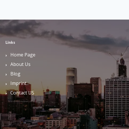
Links
Home Page
About Us
Blog
Imprint
Contact US