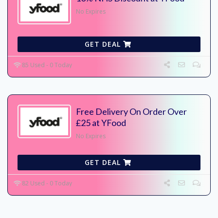
No Expires
GET DEAL
85 Used - 0 Today
Free Delivery On Order Over
£25 at YFood
No Expires
GET DEAL
82 Used - 0 Today