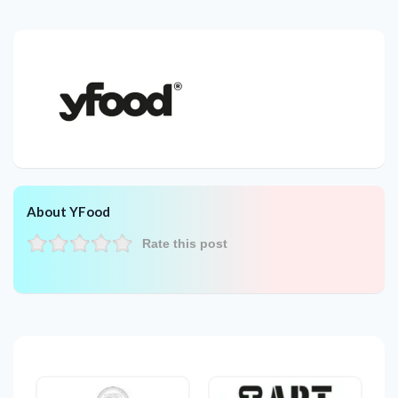
About YFood
Rate this post