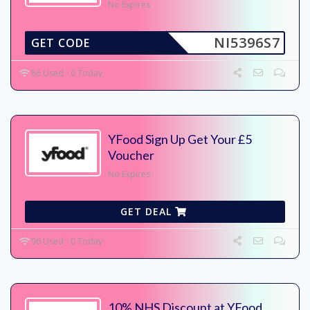
No Expires
NI5396S7
GET CODE
86 Used - 0 Today
YFood Sign Up Get Your £5
Voucher
No Expires
GET DEAL
96 Used - 0 Today
10% NHS Discount at YFood