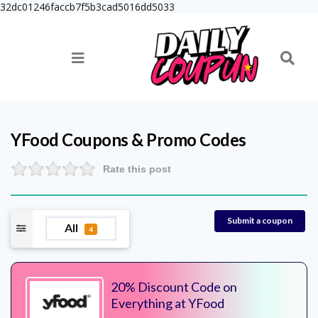
32dc01246faccb7f5b3cad5016dd5033
YFood
Coupons & Promo Codes
Rate this post
Submit a coupon
All
4
20% Discount Code on
Everything at YFood