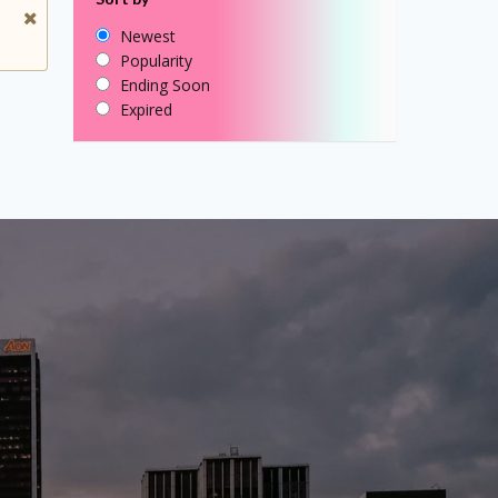
Newest
Popularity
Ending Soon
Expired