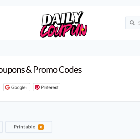
upons & Promo Codes
Google+
Pinterest
Printable
0