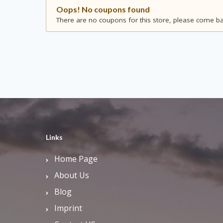
Oops! No coupons found
There are no coupons for this store, please come bac
Links
Home Page
About Us
Blog
Imprint