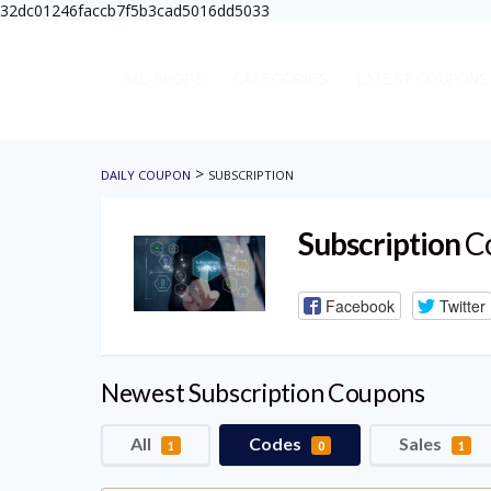
32dc01246faccb7f5b3cad5016dd5033
ALL SHOPS
CATEGORIES
LATEST COUPONS
>
DAILY COUPON
SUBSCRIPTION
Subscription
Co
Facebook
Twitter
Newest Subscription Coupons
All
Codes
Sales
1
0
1