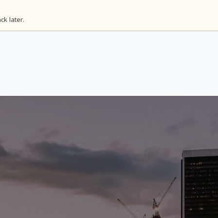
k later.