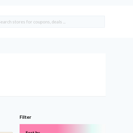
Filter
Sort by