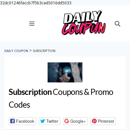
32dc01246faccb7f5b3cad5016dd5033
>
DAILY COUPON
SUBSCRIPTION
Subscription
Coupons & Promo
Codes
Facebook
Twitter
Google+
Pinterest