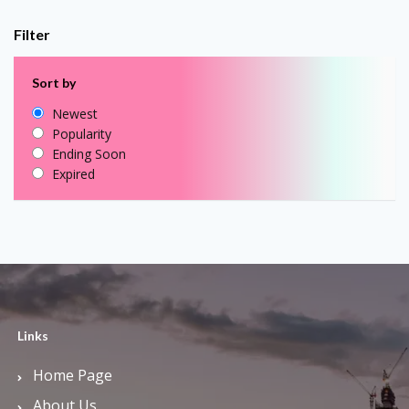
Filter
Sort by
Newest
Popularity
Ending Soon
Expired
Links
Home Page
About Us