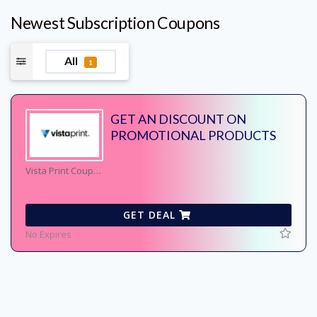
Newest Subscription Coupons
All
1
GET AN DISCOUNT ON
PROMOTIONAL PRODUCTS
Vista Print Coupons
GET DEAL
No Expires