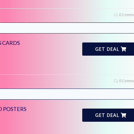
0 Comme
S CARDS
GET DEAL
0 Comme
D POSTERS
GET DEAL