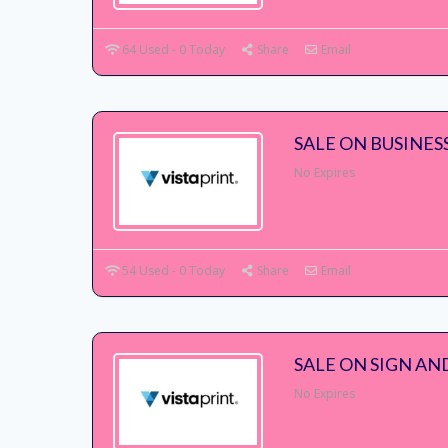
64 Used - 0 Today
Share
Email
SALE ON BUSINES
No Expires
54 Used - 0 Today
Share
Email
SALE ON SIGN AN
No Expires