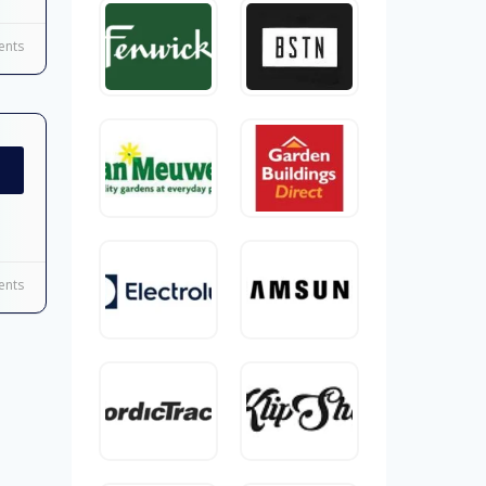
nts
nts