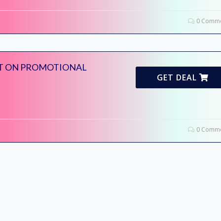
0 Comme
T ON PROMOTIONAL
GET DEAL
0 Comme