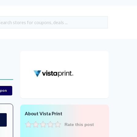
upon
About Vista Print
Rate this post