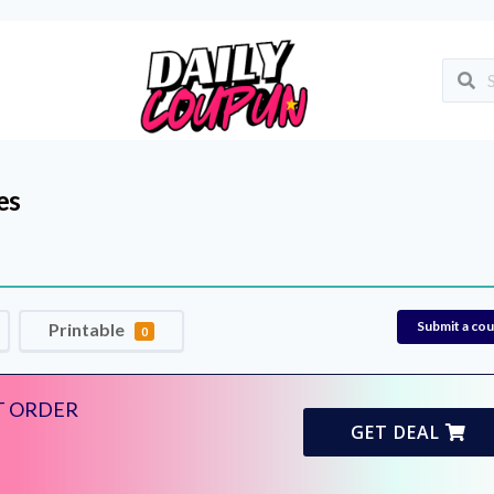
es
Submit a co
Printable
0
T ORDER
GET DEAL