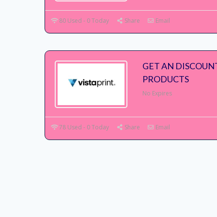
80 Used - 0 Today
Share
Email
GET AN DISCOUN
PRODUCTS
No Expires
78 Used - 0 Today
Share
Email