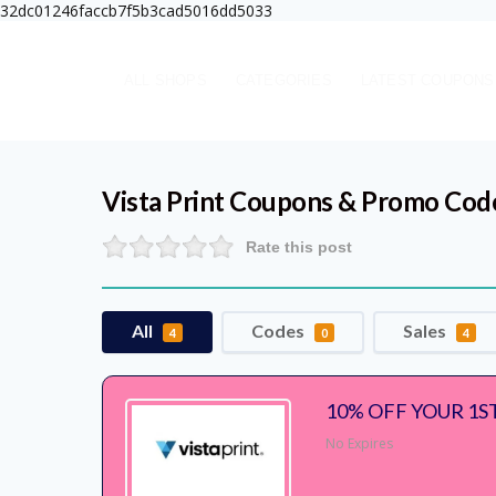
32dc01246faccb7f5b3cad5016dd5033
ALL SHOPS
CATEGORIES
LATEST COUPONS
Vista Print
Coupons & Promo Cod
Rate this post
All
Codes
Sales
4
0
4
10% OFF YOUR 1S
No Expires