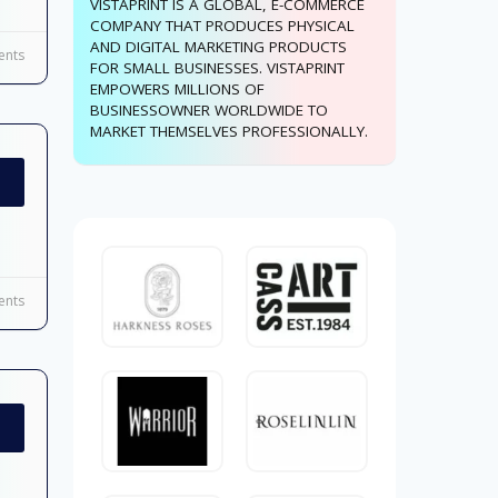
VISTAPRINT IS A GLOBAL, E-COMMERCE
COMPANY THAT PRODUCES PHYSICAL
AND DIGITAL MARKETING PRODUCTS
nts
FOR SMALL BUSINESSES. VISTAPRINT
EMPOWERS MILLIONS OF
BUSINESSOWNER WORLDWIDE TO
MARKET THEMSELVES PROFESSIONALLY.
nts