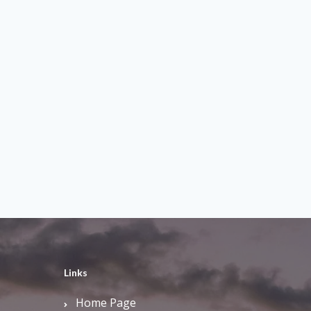
Links
Home Page