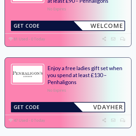
at least £90 – Penhaligons
No Expires
WELCOME
GET CODE
81 Used - 0 Today
Enjoy a free ladies gift set when
you spend at least £130 –
Penhaligons
No Expires
VDAYHER
GET CODE
47 Used - 0 Today