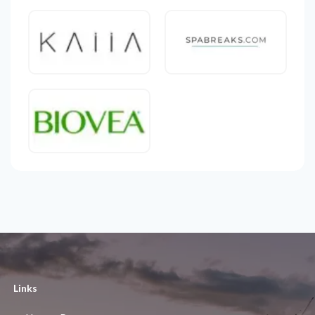
Links