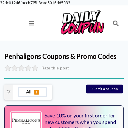
32dc01246faccb7f5b3cad5016dd5033
Penhaligons
Coupons & Promo Codes
Rate this post
Submit a coupon
All
3
Save 10% on your first order for
new customers when you spend