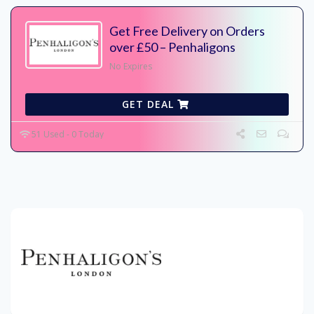
Get Free Delivery on Orders
over £50 – Penhaligons
No Expires
GET DEAL
51 Used - 0 Today