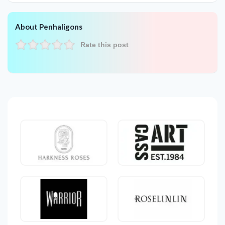
About Penhaligons
Rate this post