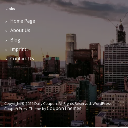
Links
Home Page
About Us
Blog
Imprint
Contact US
Copyright © 2026 Daily Coupon. All Rights Reserved.
WordPress
CouponThemes
Coupon Press Theme by