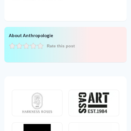
About Anthropologie
Rate this post