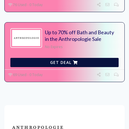
76 Used - 0 Today
Up to 70% off Bath and Beauty
in the Anthropologie Sale
No Expires
GET DEAL
69 Used - 0 Today