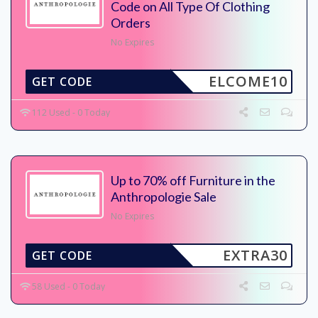
Code on All Type Of Clothing
Orders
No Expires
ELCOME10
GET CODE
112 Used - 0 Today
Up to 70% off Furniture in the
Anthropologie Sale
No Expires
EXTRA30
GET CODE
58 Used - 0 Today