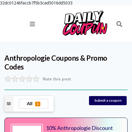
32dc01246faccb7f5b3cad5016dd5033
Anthropologie
Coupons & Promo
Codes
Rate this post
Submit a coupon
All
5
10% Anthropologie Discount