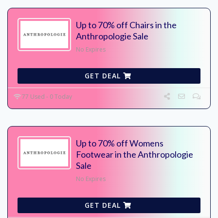
Up to 70% off Chairs in the
Anthropologie Sale
No Expires
GET DEAL
77 Used - 0 Today
Up to 70% off Womens
Footwear in the Anthropologie
Sale
No Expires
GET DEAL