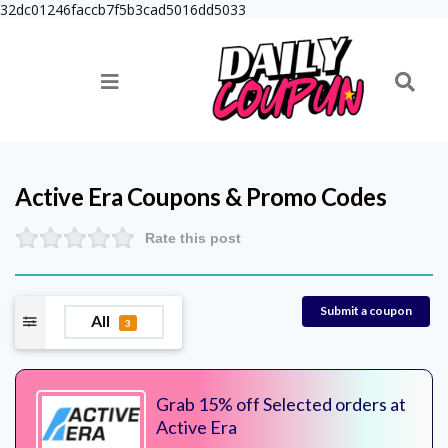
32dc01246faccb7f5b3cad5016dd5033
Active Era
Coupons & Promo Codes
Rate this post
Submit a coupon
All
3
Grab 15% off Selected orders at
Active Era