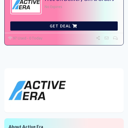
No Expires
GET DEAL
97 Used - 0 Today
About Active Era