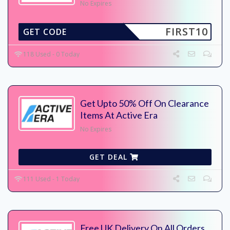
No Expires
FIRST10
GET CODE
118 Used - 0 Today
Get Upto 50% Off On Clearance
Items At Active Era
No Expires
GET DEAL
111 Used - 1 Today
Free UK Delivery On All Orders