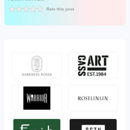
Rate this post