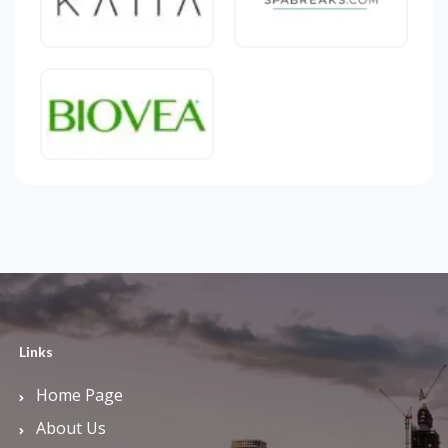
Links
Home Page
About Us