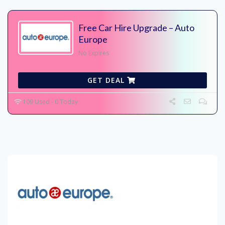
Free Car Hire Upgrade – Auto
Europe
No Expires
GET DEAL
109 Used - 0 Today