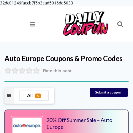
32dc01246faccb7f5b3cad5016dd5033
Auto Europe
Coupons & Promo Codes
Rate this post
Submit a coupon
All
5
20% Off Summer Sale – Auto
Europe