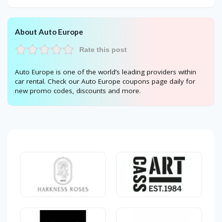
About Auto Europe
Rate this post
Auto Europe is one of the world’s leading providers within
car rental. Check our Auto Europe coupons page daily for
new promo codes, discounts and more.