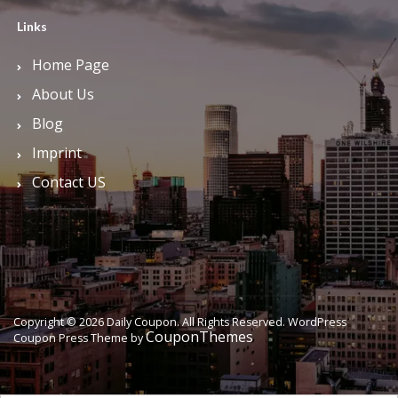
Links
Home Page
About Us
Blog
Imprint
Contact US
Copyright © 2026 Daily Coupon. All Rights Reserved.
WordPress
CouponThemes
Coupon Press Theme by