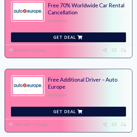
Free 70% Worldwide Car Rental
Cancellation
No Expires
GET DEAL
93 Used - 0 Today
Free Additional Driver – Auto
Europe
No Expires
GET DEAL
105 Used - 0 Today