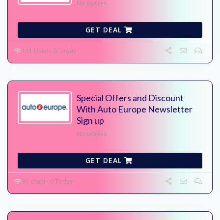
No Expires
GET DEAL
111 Used - 0 Today
Special Offers and Discount
With Auto Europe Newsletter
Sign up
No Expires
GET DEAL
91 Used - 0 Today