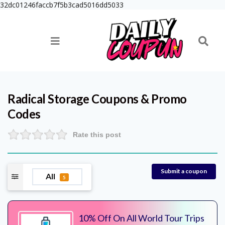
32dc01246faccb7f5b3cad5016dd5033
Radical Storage
Coupons & Promo
Codes
Rate this post
Submit a coupon
All
5
10% Off On All World Tour Trips