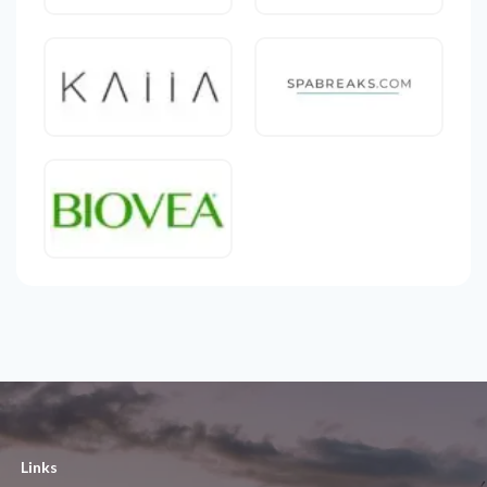
Links