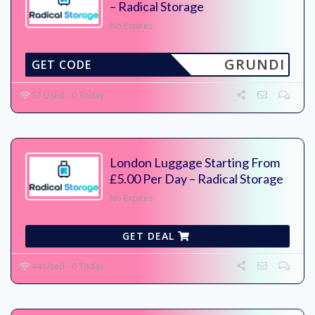
– Radical Storage
No Expires
GRUNDI
GET CODE
57 Used - 0 Today
London Luggage Starting From
£5.00 Per Day – Radical Storage
No Expires
GET DEAL
44 Used - 0 Today