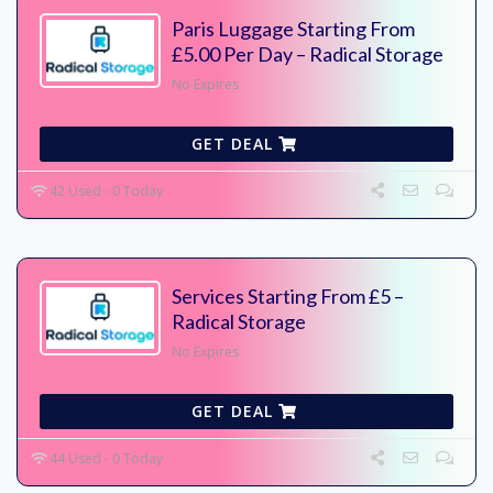
Paris Luggage Starting From
£5.00 Per Day – Radical Storage
No Expires
GET DEAL
42 Used - 0 Today
Services Starting From £5 –
Radical Storage
No Expires
GET DEAL
44 Used - 0 Today