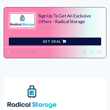
Sign Up To Get An Exclusive
Offers – Radical Storage
No Expires
GET DEAL
34 Used - 0 Today