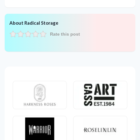
About Radical Storage
Rate this post