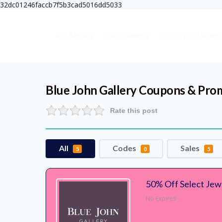
32dc01246faccb7f5b3cad5016dd5033
ALL SHOPS
CATEGORIES
LATEST COUPONS
Blue John Gallery
Coupons & Pro
Rate this post
All
Codes
Sales
5
0
5
50% Off Select Jewe
No Expires