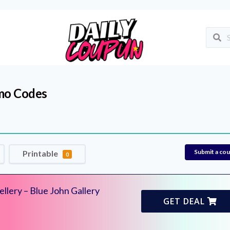
mo Codes
Submit a co
Printable
0
llery – Blue John Gallery
GET DEAL