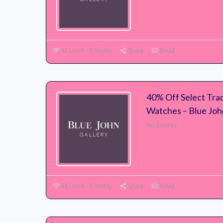
47 Used - 0 Today
Share
Email
40% Off Select Trad
Watches – Blue Joh
No Expires
44 Used - 0 Today
Share
Email