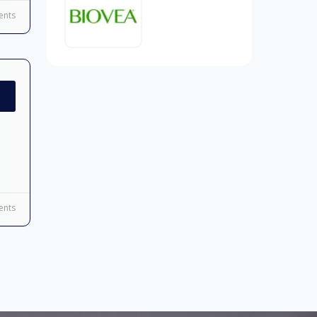
nts
nts