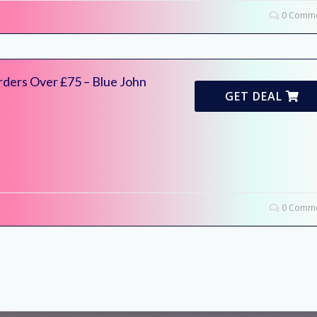
0 Comme
rders Over £75 – Blue John
GET DEAL
0 Comme