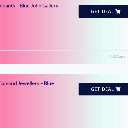
ndants – Blue John Gallery
GET DEAL
0 Comme
Diamond Jewellery – Blue
GET DEAL