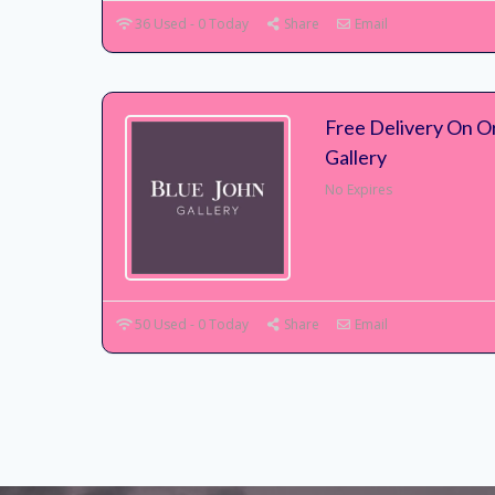
36 Used - 0 Today
Share
Email
Free Delivery On O
Gallery
No Expires
50 Used - 0 Today
Share
Email