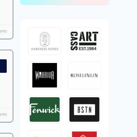
nts
nts