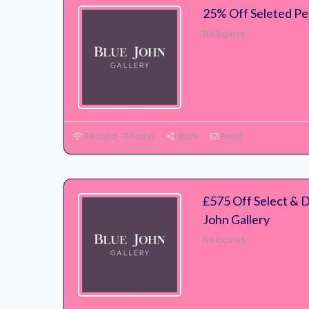
25% Off Seleted Pe
No Expires
36 Used - 0 Today
Share
Email
£575 Off Select & 
John Gallery
No Expires