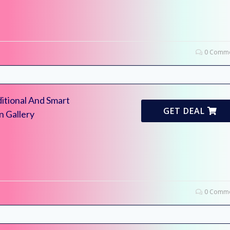
0 Comme
itional And Smart
GET DEAL
n Gallery
0 Comme