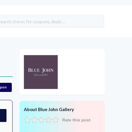
upon
About Blue John Gallery
Rate this post