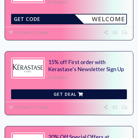
No Expires
WELCOME
GET CODE
118 Used - 0 Today
15% off First order with
Kerastase’s Newsletter Sign Up
No Expires
GET DEAL
119 Used - 0 Today
20% Off Special Offers at