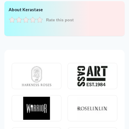
About Kerastase
Rate this post