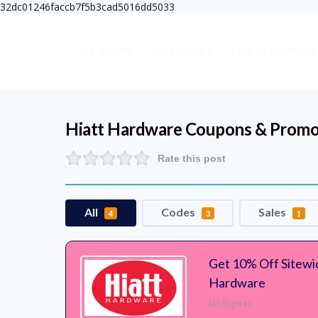
32dc01246faccb7f5b3cad5016dd5033
ALL SHOPS
CATEGORIES
LATEST COUPONS
Hiatt Hardware
Coupons & Promo
Rate this post
All
Codes
Sales
4
3
1
Get 10% Off Sitewi
Hardware
No Expires