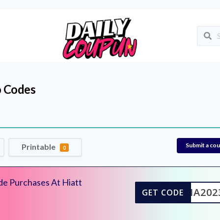
 Codes
Submit a co
Printable
0
de Purchases At Hiatt
WHIA202
GET CODE