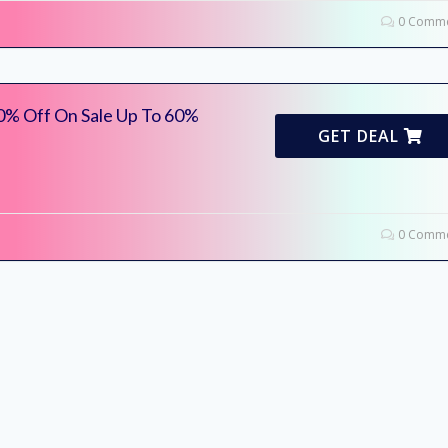
0 Comme
0% Off On Sale Up To 60%
GET DEAL
0 Comme