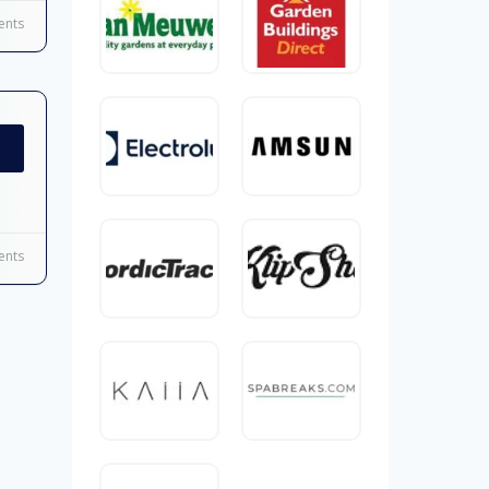
nts
nts