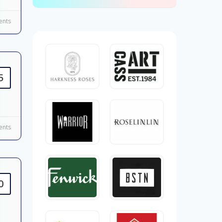
nts
5
nts
0