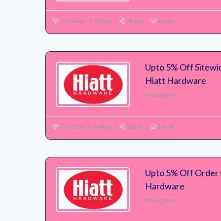
93 Used - 0 Today
Share
Email
Upto 5% Off Sitewi
Hiatt Hardware
No Expires
76 Used - 0 Today
Share
Email
Upto 5% Off Order 
Hardware
No Expires