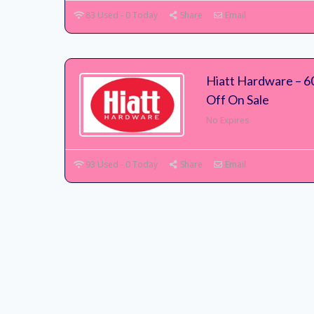
83 Used - 0 Today
Share
Email
Hiatt Hardware – 6
Off On Sale
No Expires
93 Used - 0 Today
Share
Email