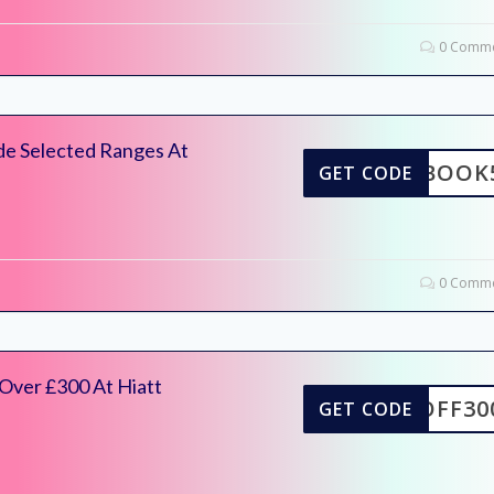
0 Comme
de Selected Ranges At
ACEBOOK
GET CODE
0 Comme
Over £300 At Hiatt
5OFF30
GET CODE