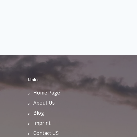
Links
Home Page
About Us
Blog
Imprint
Contact US