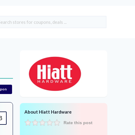
upon
About Hiatt Hardware
3
Rate this post