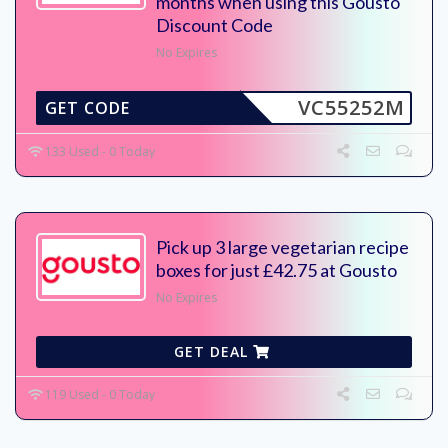
months when using this Gousto
Discount Code
No Expires
VC55252M
GET CODE
133 Used - 0 Today
Pick up 3 large vegetarian recipe
boxes for just £42.75 at Gousto
No Expires
GET DEAL
119 Used - 0 Today