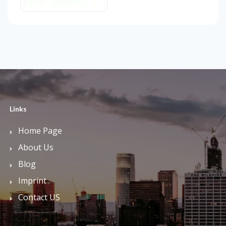
Links
Home Page
About Us
Blog
Imprint
Contact US