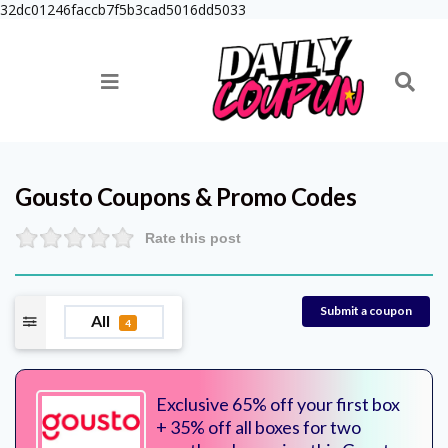
32dc01246faccb7f5b3cad5016dd5033
Gousto
Coupons & Promo Codes
Rate this post
Submit a coupon
All
4
Exclusive 65% off your first box
+ 35% off all boxes for two