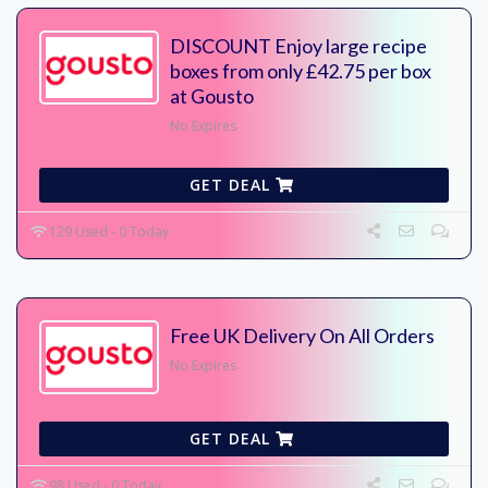
DISCOUNT Enjoy large recipe
boxes from only £42.75 per box
at Gousto
No Expires
GET DEAL
129 Used - 0 Today
Free UK Delivery On All Orders
No Expires
GET DEAL
98 Used - 0 Today