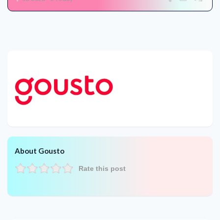
About Gousto
Rate this post