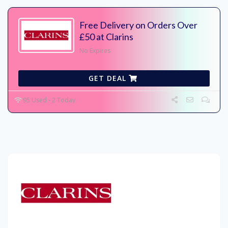
Free Delivery on Orders Over
£50 at Clarins
No Expires
GET DEAL
95 Used - 2 Today