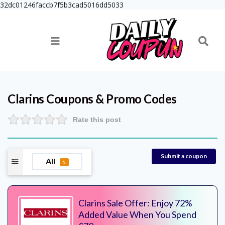
32dc01246faccb7f5b3cad5016dd5033
Clarins
Coupons & Promo Codes
Rate this post
Submit a coupon
All
5
Clarins Sale Offer: Enjoy 72%
Added Value When You Spend