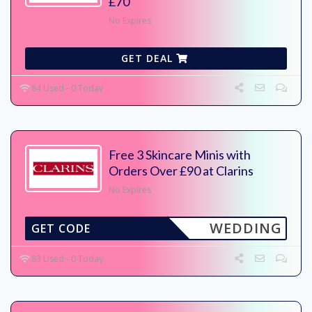
£70
No Expires
GET DEAL
84 Used - 0 Today
Free 3 Skincare Minis with
Orders Over £90 at Clarins
No Expires
WEDDING
GET CODE
83 Used - 0 Today