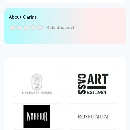
About Clarins
Rate this post