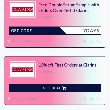
Free Double Serum Sample with
Orders Over £60 at Clarins
No Expires
7DAYS
GET CODE
92 Used - 0 Today
10% off First Orders at Clarins
No Expires
GET DEAL
87 Used - 4 Today