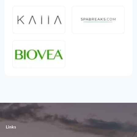
Links