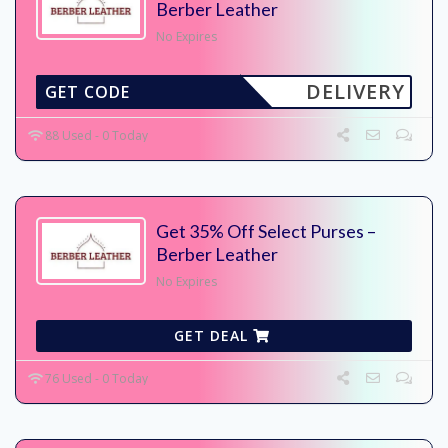
Berber Leather
No Expires
DELIVERY
GET CODE
88 Used - 0 Today
Get 35% Off Select Purses –
Berber Leather
No Expires
GET DEAL
76 Used - 0 Today