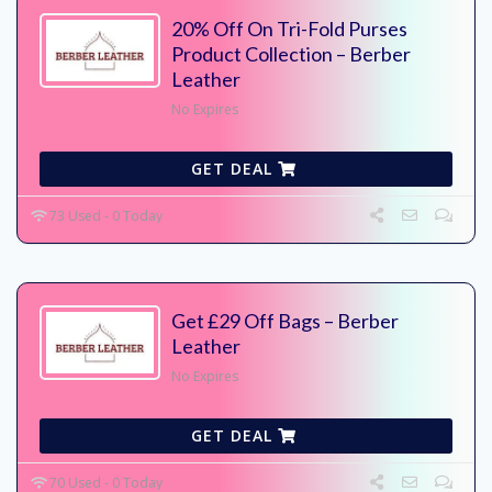
20% Off On Tri-Fold Purses
Product Collection – Berber
Leather
No Expires
GET DEAL
73 Used - 0 Today
Get £29 Off Bags – Berber
Leather
No Expires
GET DEAL
70 Used - 0 Today