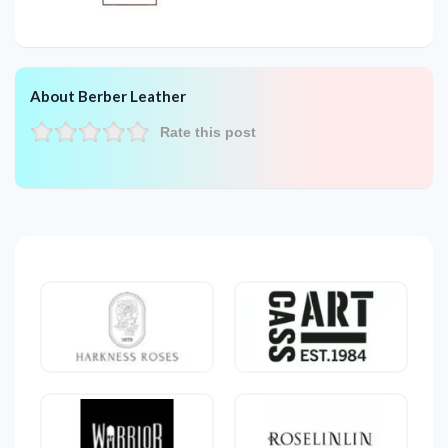
About Berber Leather
Rate this post