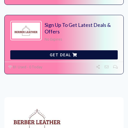
Sign Up To Get Latest Deals &
Offers
No Expires
GET DEAL
81 Used - 0 Today