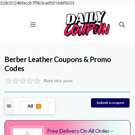
32dc01246faccb7f5b3cad5016dd5033
Berber Leather
Coupons & Promo
Codes
Rate this post
Submit a coupon
All
5
Free Delivery On All Order –