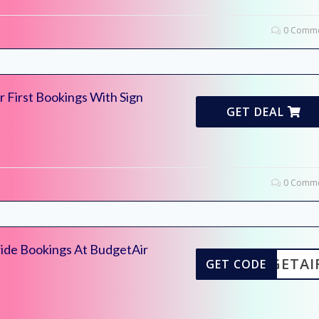
0 Comme
 First Bookings With Sign
GET DEAL
0 Comme
ide Bookings At BudgetAir
UDGETAI
GET CODE