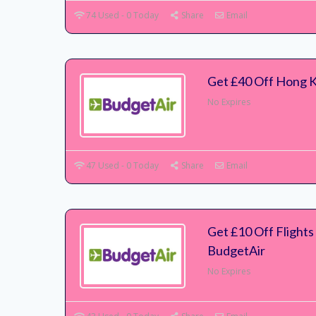
74 Used - 0 Today
Share
Email
Get £40 Off Hong 
No Expires
47 Used - 0 Today
Share
Email
Get £10 Off Flights 
BudgetAir
No Expires