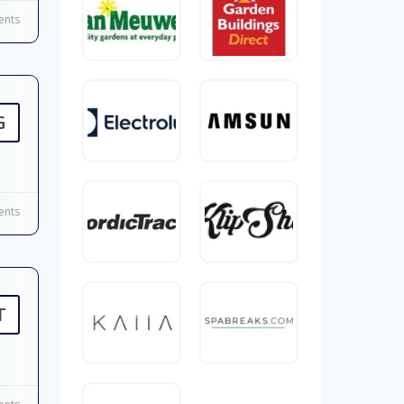
nts
G
nts
T