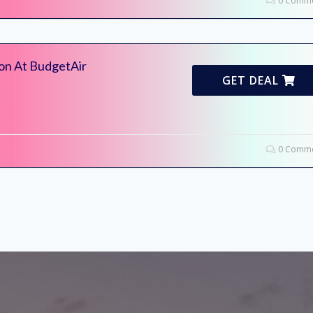
0 Comme
ion At BudgetAir
GET DEAL
0 Comme