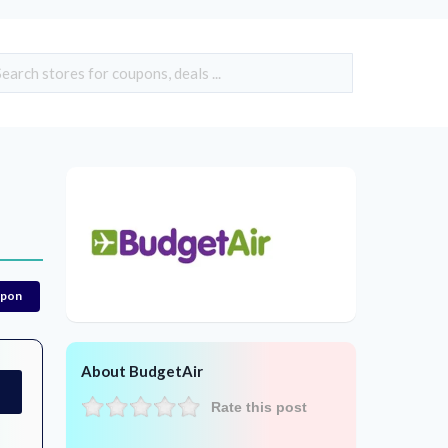
upon
About BudgetAir
Rate this post