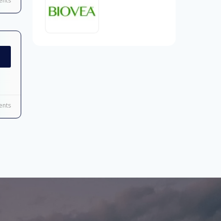
nts
nts