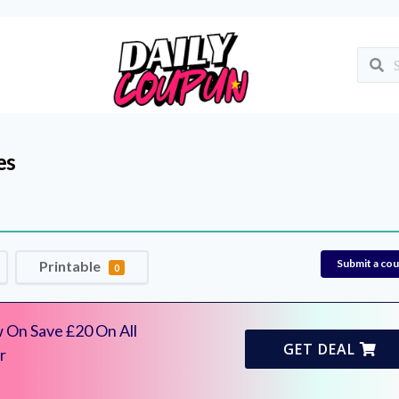
es
Submit a co
Printable
0
 On Save £20 On All
GET DEAL
r