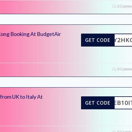
0 Comme
Kong Booking At BudgetAir
FLY2HK
GET CODE
0 Comme
from UK to Italy At
FEB10I
GET CODE