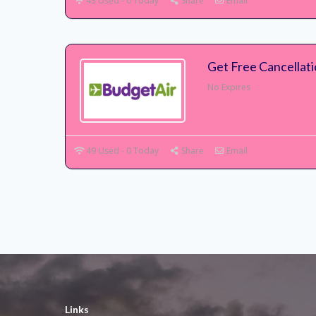
43 Used - 0 Today
Share
Email
Get Free Cancellat
No Expires
49 Used - 0 Today
Share
Email
Links