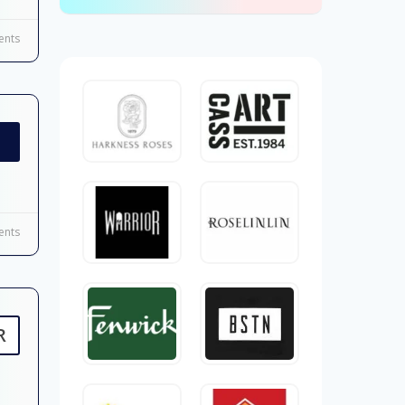
nts
nts
R