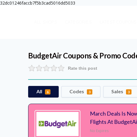
32dc01246faccb7f5b3cad5016dd5033
ALL SHOPS
CATEGORIES
LATEST COUPONS
BudgetAir
Coupons & Promo Cod
Rate this post
All
Codes
Sales
6
3
3
March Deals Is Now
Flights At BudgetAi
No Expires