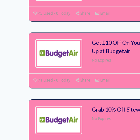
45 Used - 0 Today
Share
Email
Get £10 Off On Your
Up at Budgetair
No Expires
71 Used - 0 Today
Share
Email
Grab 10% Off Sitew
No Expires