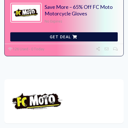
Save More – 65% Off FC Moto
Motorcycle Gloves
No Expires
GET DEAL
126 Used - 0 Today