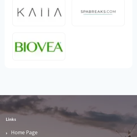
Links
Home Page