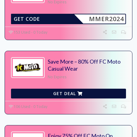
No Expires
MMER2024
GET CODE
153 Used - 0 Today
Save More – 80% Off FC Moto
Casual Wear
No Expires
GET DEAL
106 Used - 0 Today
Enjoy 75% Off FC Moto On