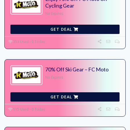
Cycling Gear
No Expires
GET DEAL
353 Used - 0 Today
70% Off Ski Gear – FC Moto
No Expires
GET DEAL
115 Used - 0 Today