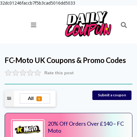
32dc01246faccb7f5b3cad5016dd5033
FC-Moto UK
Coupons & Promo Codes
Rate this post
Submit a coupon
All
5
20% Off Orders Over £140 – FC
Moto