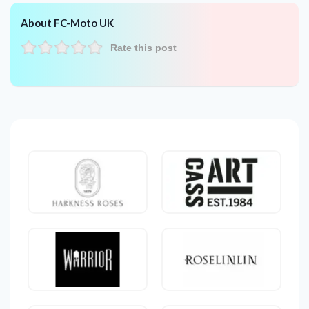
About FC-Moto UK
Rate this post