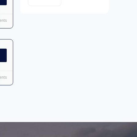
nts
nts