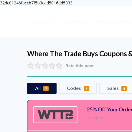
32dc01246faccb7f5b3cad5016dd5033
ALL SHOPS
CATEGORIES
LATEST COUPONS
Where The Trade Buys
Coupons &
Rate this post
All
Codes
Sales
7
3
4
25% Off Your Orde
No Expires