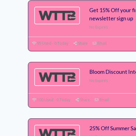
Get 15% Off your f
newsletter sign up
No Expires
95 Used - 0 Today
Share
Email
Bloom Discount In
No Expires
100 Used - 0 Today
Share
Email
25% Off Summer S