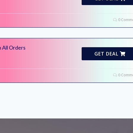
0 Comme
 All Orders
GET DEAL
0 Comme