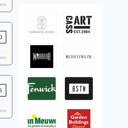
nts
0
nts
5
nts