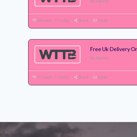
No Expires
69 Used - 0 Today
Share
Email
Free Uk Delivery On
No Expires
71 Used - 1 Today
Share
Email