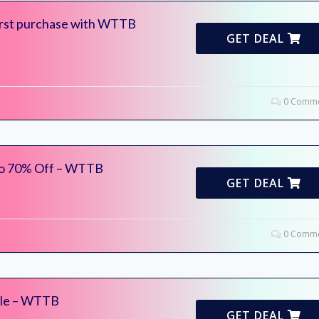
irst purchase with WTTB
GET DEAL
0 Comme
to 70% Off – WTTB
GET DEAL
0 Comme
ale – WTTB
GET DEAL