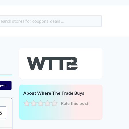
upon
About Where The Trade Buys
Rate this post
5