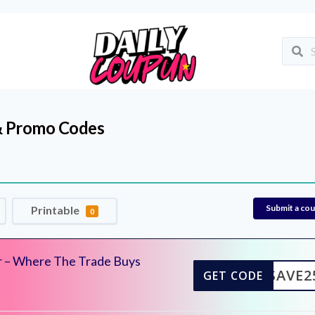
 Promo Codes
Submit a co
Printable
0
r – Where The Trade Buys
SAVE2
GET CODE