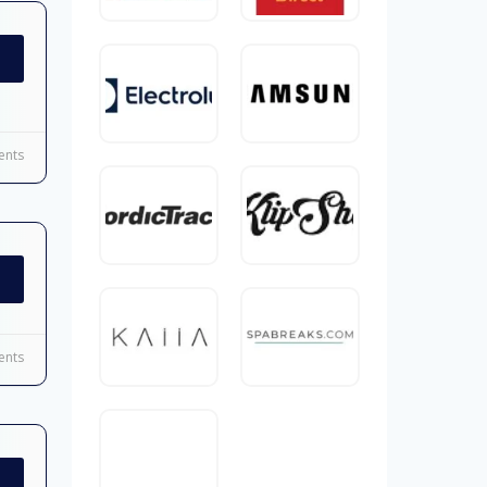
nts
nts