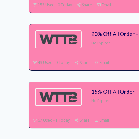
153 Used - 0 Today
Share
Email
20% Off All Order 
No Expires
43 Used - 0 Today
Share
Email
15% Off All Order 
No Expires
67 Used - 1 Today
Share
Email