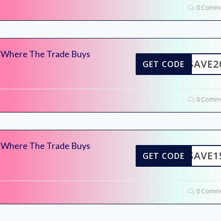
0 Comme
– Where The Trade Buys
SAVE2
GET CODE
0 Comme
– Where The Trade Buys
SAVE1
GET CODE
0 Comme