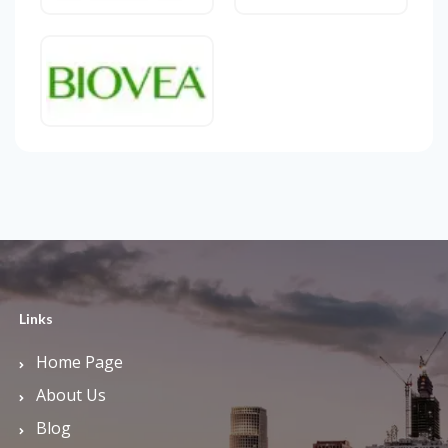
Links
Home Page
About Us
Blog