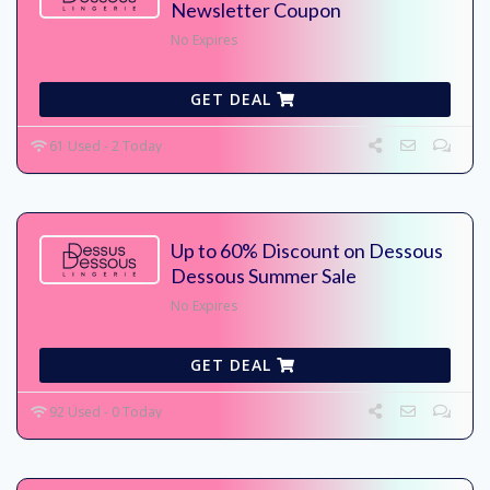
Newsletter Coupon
No Expires
GET DEAL
61 Used - 2 Today
Up to 60% Discount on Dessous
Dessous Summer Sale
No Expires
GET DEAL
92 Used - 0 Today