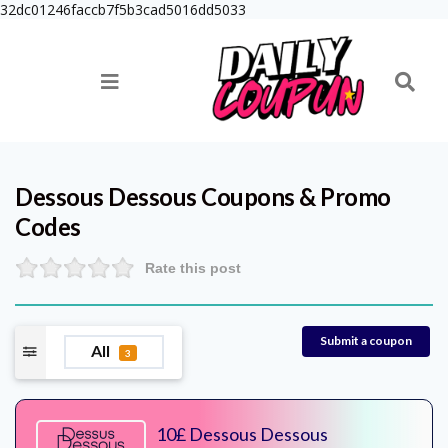
32dc01246faccb7f5b3cad5016dd5033
Dessous Dessous
Coupons & Promo
Codes
Rate this post
Submit a coupon
All
3
10£ Dessous Dessous