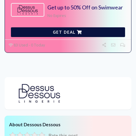
Get up to 50% Off on Swimwear
No Expires
GET DEAL
83 Used - 0 Today
About Dessous Dessous
Rate this post