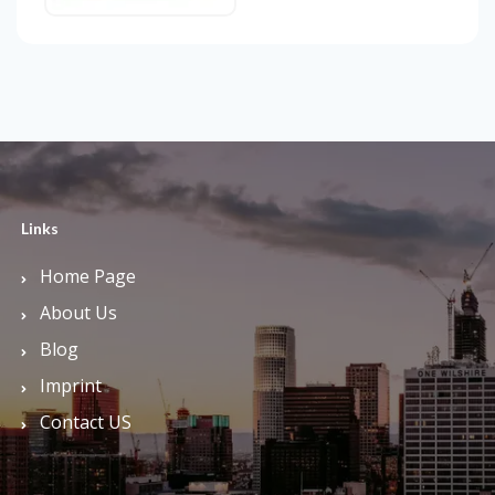
Links
Home Page
About Us
Blog
Imprint
Contact US