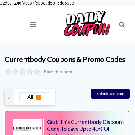
32dc01246faccb7f5b3cad5016dd5033
Currentbody
Coupons & Promo Codes
Rate this post
Submit a coupon
All
4
Grab This Currentbody Discount
Code To Save Upto 40% OFF