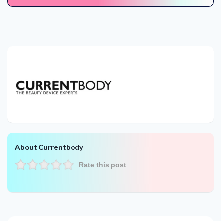
About Currentbody
Rate this post