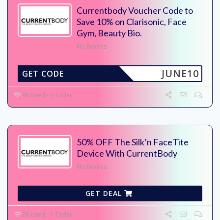
Currentbody Voucher Code to
Save 10% on Clarisonic, Face
Gym, Beauty Bio.
No Expires
JUNE10
GET CODE
95 Used - 0 Today
50% OFF The Silk’n FaceTite
Device With CurrentBody
No Expires
GET DEAL
78 Used - 1 Today