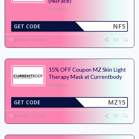
(NuFace)
No Expires
NF5
GET CODE
91 Used - 0 Today
15% OFF Coupon MZ Skin Light
Therapy Mask at Currentbody
No Expires
MZ15
GET CODE
86 Used - 0 Today