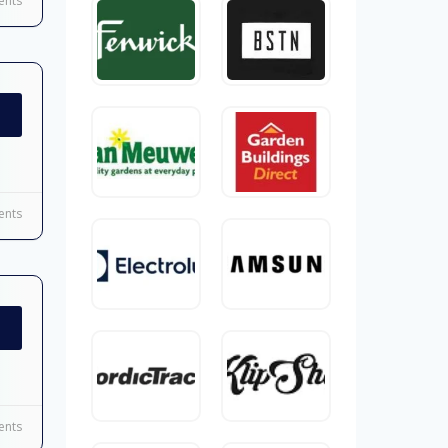
nts
nts
nts