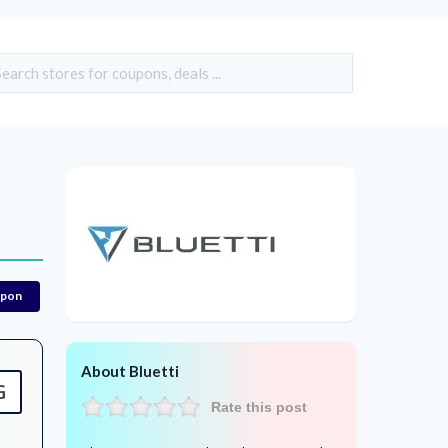
upon
About Bluetti
G
Rate this post