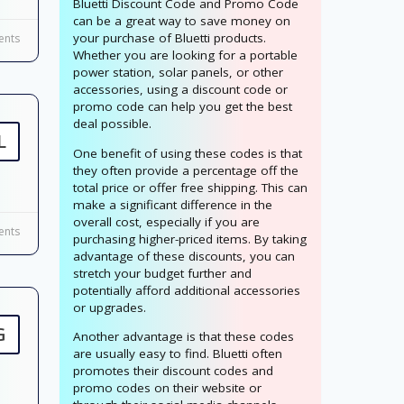
Bluetti Discount Code and Promo Code
can be a great way to save money on
your purchase of Bluetti products.
nts
Whether you are looking for a portable
power station, solar panels, or other
accessories, using a discount code or
promo code can help you get the best
deal possible.
L
One benefit of using these codes is that
they often provide a percentage off the
total price or offer free shipping. This can
make a significant difference in the
overall cost, especially if you are
nts
purchasing higher-priced items. By taking
advantage of these discounts, you can
stretch your budget further and
potentially afford additional accessories
or upgrades.
G
Another advantage is that these codes
are usually easy to find. Bluetti often
promotes their discount codes and
promo codes on their website or