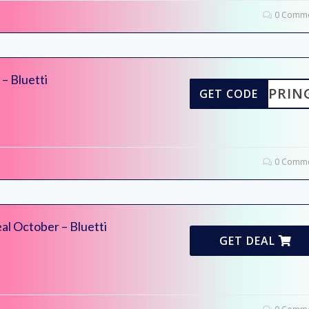
0 Comme
– Bluetti
TISPRIN
GET CODE
0 Comme
l October – Bluetti
GET DEAL