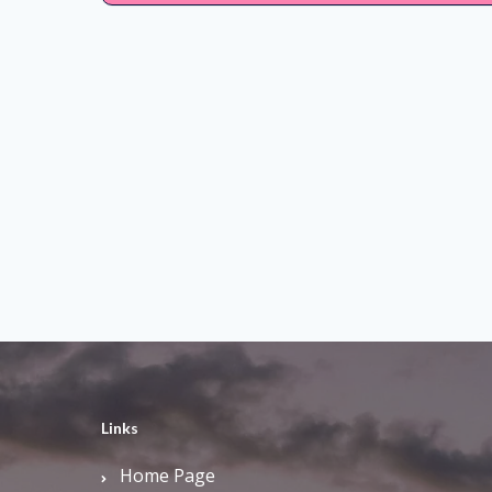
Links
Home Page