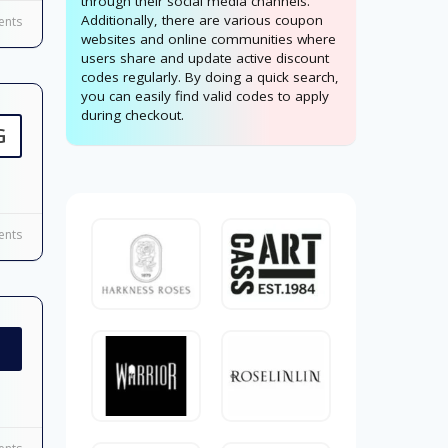
through their social media channels.
Additionally, there are various coupon
nts
websites and online communities where
users share and update active discount
codes regularly. By doing a quick search,
you can easily find valid codes to apply
during checkout.
G
nts