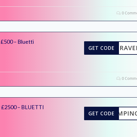
0 Comme
£500 – Bluetti
TITRAVE
GET CODE
0 Comme
r £2500 – BLUETTI
ICAMPIN
GET CODE