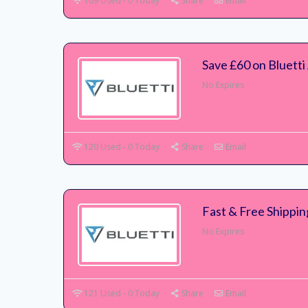
109 Used - 0 Today
Share
Email
Save £60 on Bluett
No Expires
120 Used - 0 Today
Share
Email
Fast & Free Shippin
No Expires
121 Used - 0 Today
Share
Email