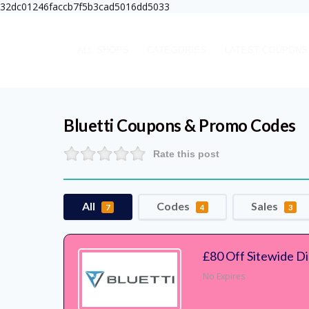
32dc01246faccb7f5b3cad5016dd5033
ALL SHOPS
CATEGORIES
LATEST COUPONS
Bluetti
Coupons & Promo Codes
Rate this post
All
Codes
Sales
7
4
3
£80 Off Sitewide D
No Expires