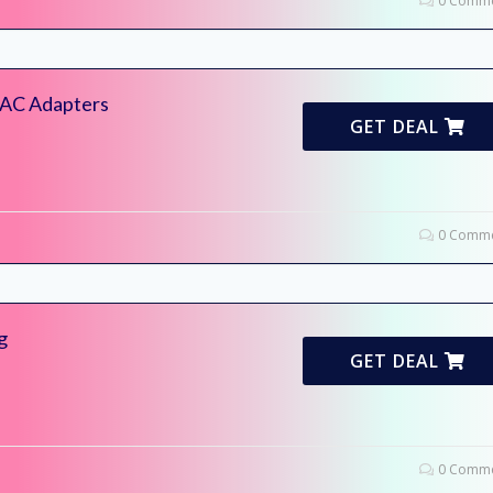
0 Comme
i AC Adapters
GET DEAL
0 Comme
g
GET DEAL
0 Comme