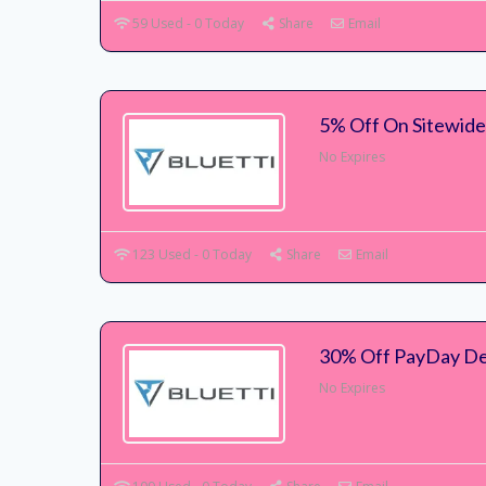
59 Used - 0 Today
Share
Email
5% Off On Sitewide 
No Expires
123 Used - 0 Today
Share
Email
30% Off PayDay Dea
No Expires