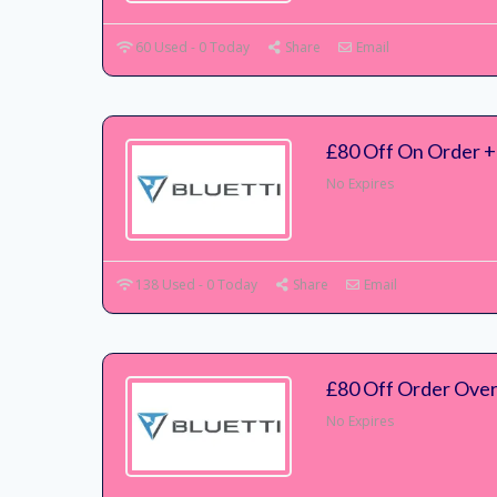
60 Used - 0 Today
Share
Email
£80 Off On Order + 
No Expires
138 Used - 0 Today
Share
Email
£80 Off Order Ove
No Expires