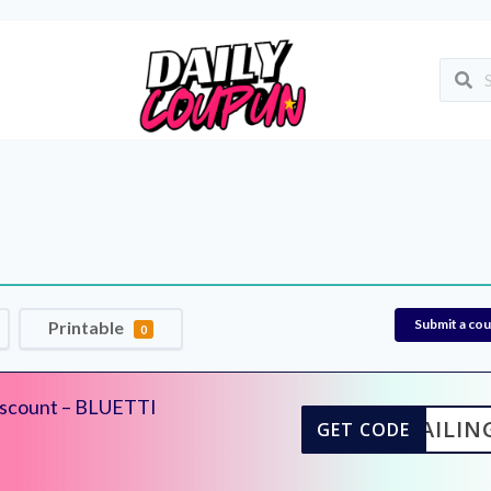
Submit a co
Printable
0
iscount – BLUETTI
ISAILIN
GET CODE