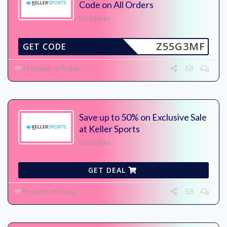
Code on All Orders
No Expires
Z55G3MF
GET CODE
176 Used - 0 Today
Save up to 50% on Exclusive Sale
at Keller Sports
No Expires
GET DEAL
55 Used - 0 Today