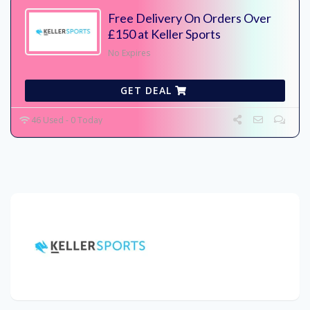
Free Delivery On Orders Over
£150 at Keller Sports
No Expires
GET DEAL
46 Used - 0 Today