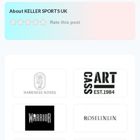
About KELLER SPORTS UK
Rate this post