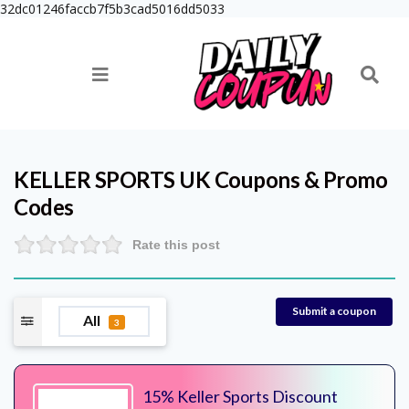
32dc01246faccb7f5b3cad5016dd5033
KELLER SPORTS UK
Coupons & Promo
Codes
Rate this post
Submit a coupon
All
3
15% Keller Sports Discount