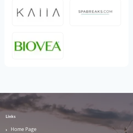
Links
Home Page