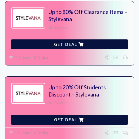
Up to 80% Off Clearance Items –
Stylevana
No Expires
GET DEAL
110 Used - 0 Today
Up to 20% Off Students
Discount – Stylevana
No Expires
GET DEAL
127 Used - 0 Today