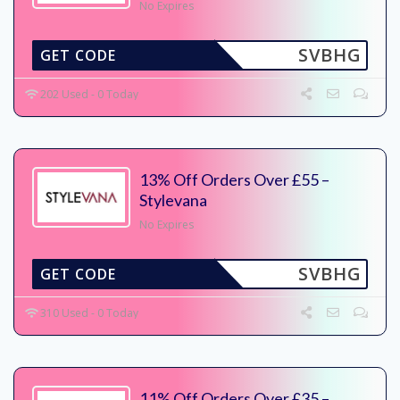
No Expires
SVBHG
GET CODE
202 Used - 0 Today
13% Off Orders Over £55 –
Stylevana
No Expires
SVBHG
GET CODE
310 Used - 0 Today
11% Off Orders Over £35 –