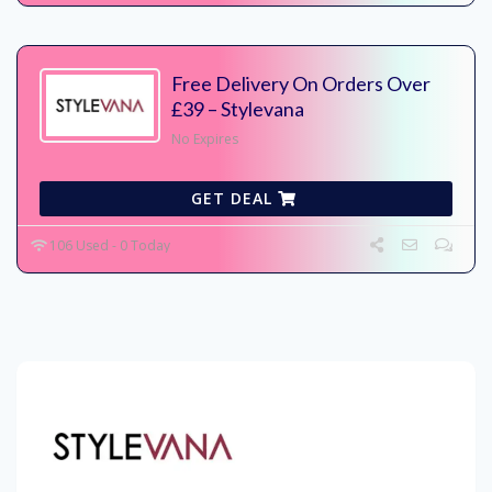
Free Delivery On Orders Over
£39 – Stylevana
No Expires
GET DEAL
106 Used - 0 Today