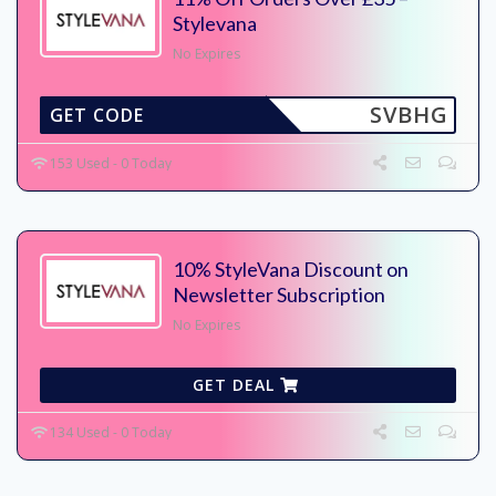
Stylevana
No Expires
SVBHG
GET CODE
153 Used - 0 Today
10% StyleVana Discount on
Newsletter Subscription
No Expires
GET DEAL
134 Used - 0 Today