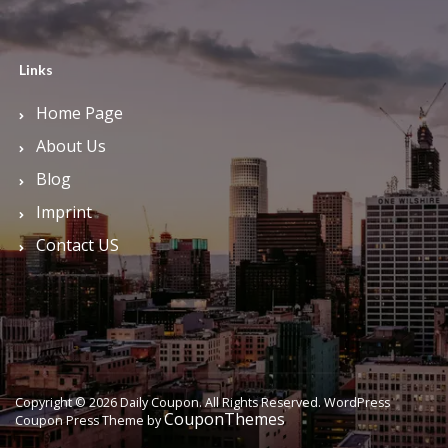
Links
Home Page
About Us
Blog
Imprint
Contact US
Copyright © 2026 Daily Coupon. All Rights Reserved.
WordPress
CouponThemes
Coupon Press Theme by