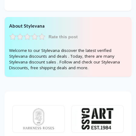
About Stylevana
Rate this post
Welcome to our Stylevana discover the latest verified
Stylevana discounts and deals . Today, there are many
Stylevana discount sales . Follow and check our Stylevana
Discounts, free shipping deals and more.