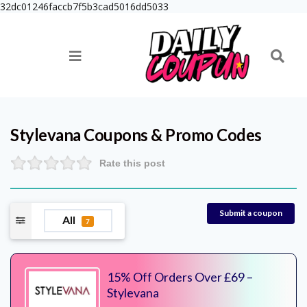
32dc01246faccb7f5b3cad5016dd5033
Stylevana
Coupons & Promo Codes
Rate this post
Submit a coupon
All
7
15% Off Orders Over £69 –
Stylevana