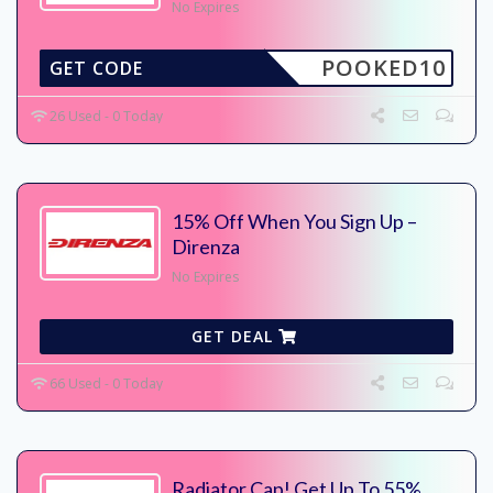
No Expires
POOKED10
GET CODE
26 Used - 0 Today
15% Off When You Sign Up –
Direnza
No Expires
GET DEAL
66 Used - 0 Today
Radiator Cap! Get Up To 55%