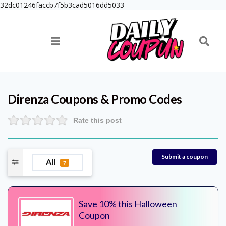
32dc01246faccb7f5b3cad5016dd5033
Direnza
Coupons & Promo Codes
Rate this post
Submit a coupon
All
7
Save 10% this Halloween
Coupon