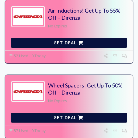
Air Inductions! Get Up To 55%
Off – Direnza
No Expires
GET DEAL
52 Used - 0 Today
Wheel Spacers! Get Up To 50%
Off – Direnza
No Expires
GET DEAL
57 Used - 0 Today