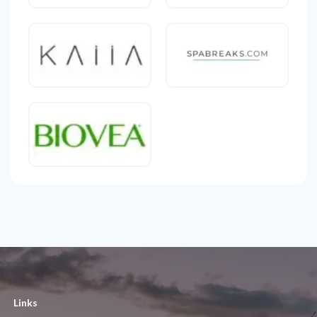
Links