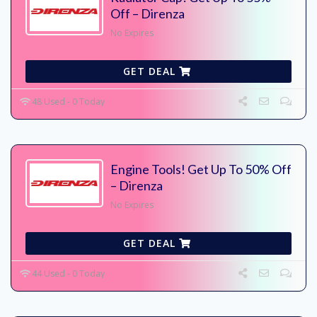
Off – Direnza
No Expires
GET DEAL
48 Used - 0 Today
Engine Tools! Get Up To 50% Off
– Direnza
No Expires
GET DEAL
44 Used - 0 Today