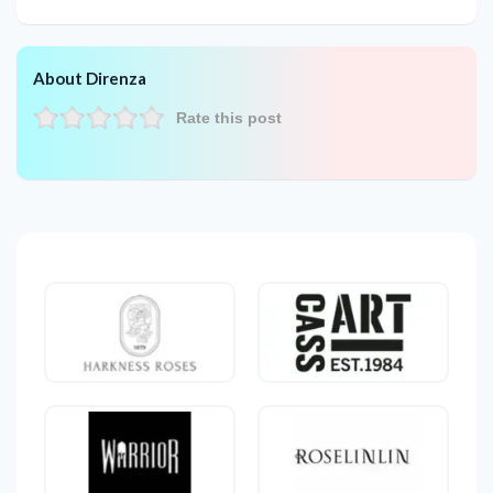
About Direnza
Rate this post