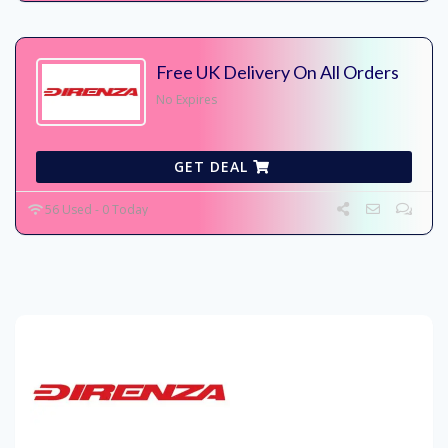
Free UK Delivery On All Orders
No Expires
GET DEAL
56 Used - 0 Today