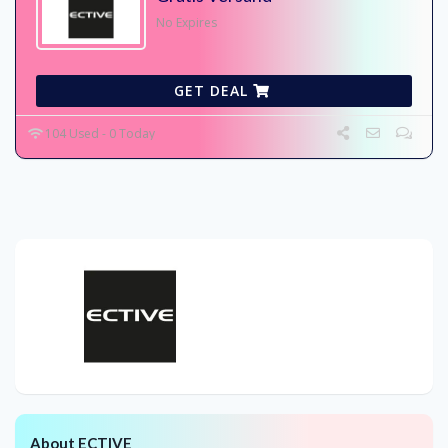
No Expires
GET DEAL
104 Used - 0 Today
About ECTIVE