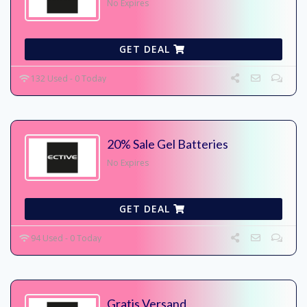
No Expires
GET DEAL
132 Used - 0 Today
20% Sale Gel Batteries
No Expires
GET DEAL
94 Used - 0 Today
Gratis Versand