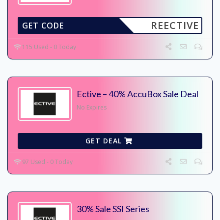
REECTIVE
GET CODE
115 Used - 0 Today
Ective – 40% AccuBox Sale Deal
No Expires
GET DEAL
97 Used - 0 Today
30% Sale SSI Series