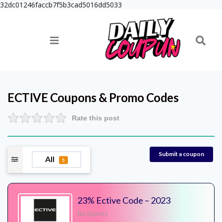
32dc01246faccb7f5b3cad5016dd5033
ECTIVE
Coupons & Promo Codes
Rate this post
Submit a coupon
All
5
23% Ective Code – 2023
No Expires