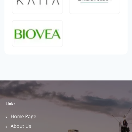
Links
Home Page
About Us