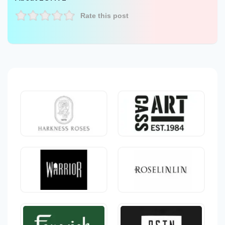
Rate this post