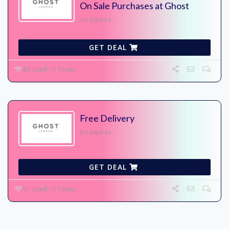
On Sale Purchases at Ghost
No Expires
GET DEAL
83 Used - 0 Today
Free Delivery
No Expires
GET DEAL
51 Used - 0 Today