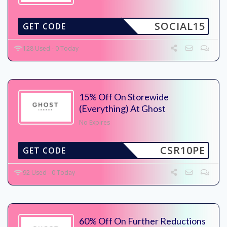
SOCIAL15
GET CODE
128 Used - 0 Today
15% Off On Storewide
(Everything) At Ghost
No Expires
CSR10PE
GET CODE
92 Used - 0 Today
60% Off On Further Reductions