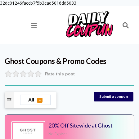
32dc01246faccb7f5b3cad5016dd5033
Ghost
Coupons & Promo Codes
Rate this post
Submit a coupon
All
4
20% Off Sitewide at Ghost
No Expires