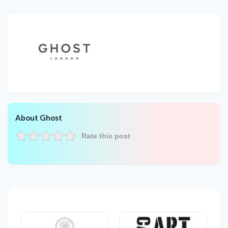
About Ghost
Rate this post