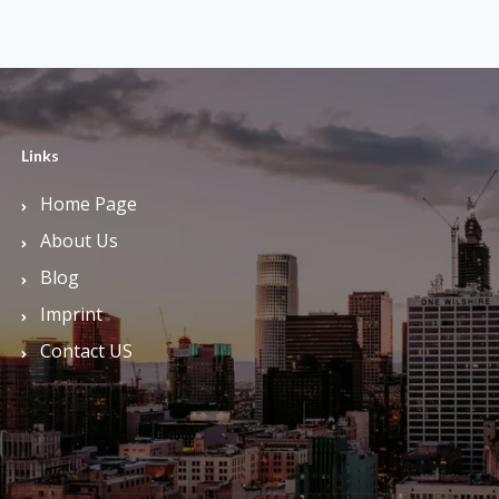
Links
Home Page
About Us
Blog
Imprint
Contact US