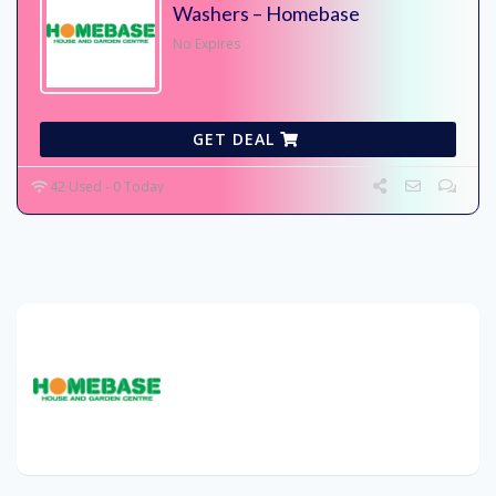
Washers – Homebase
No Expires
GET DEAL
42 Used - 0 Today