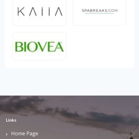
Links
Home Page