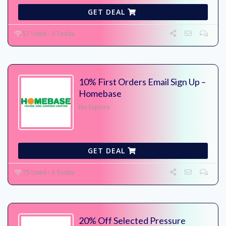
GET DEAL
57 Used - 0 Today
10% First Orders Email Sign Up –
Homebase
No Expires
GET DEAL
75 Used - 3 Today
20% Off Selected Pressure