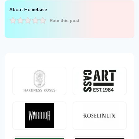
About Homebase
Rate this post