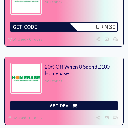
No Expires
FURN30
GET CODE
51 Used - 0 Today
20% Off When U Spend £100 –
Homebase
No Expires
GET DEAL
92 Used - 0 Today