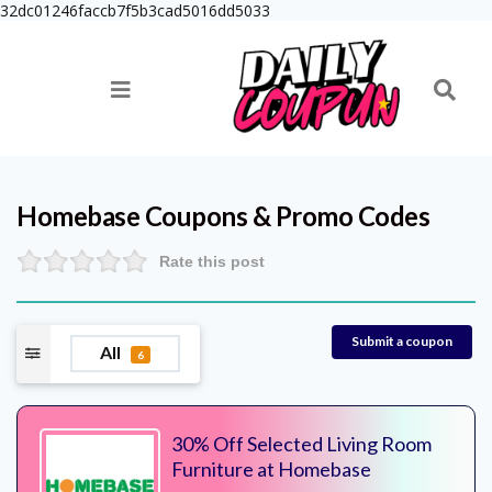
32dc01246faccb7f5b3cad5016dd5033
Homebase
Coupons & Promo Codes
Rate this post
Submit a coupon
All
6
30% Off Selected Living Room
Furniture at Homebase