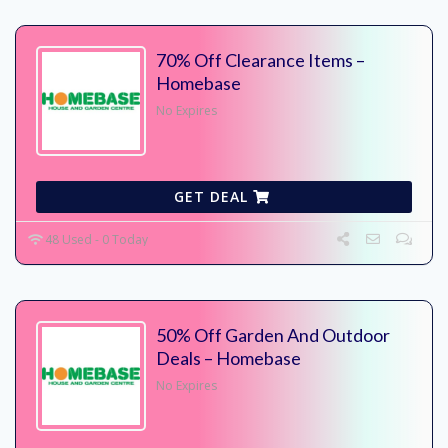
70% Off Clearance Items –
Homebase
No Expires
GET DEAL
48 Used - 0 Today
50% Off Garden And Outdoor
Deals – Homebase
No Expires