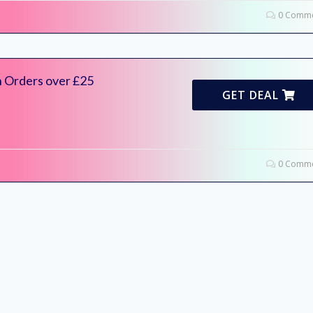
0 Comme
n Orders over £25
GET DEAL
0 Comme