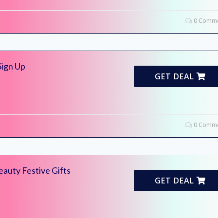
0 Comme
Sign Up
GET DEAL
0 Comme
eauty Festive Gifts
GET DEAL