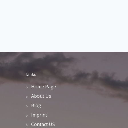
Links
Home Page
About Us
Blog
Imprint
Contact US