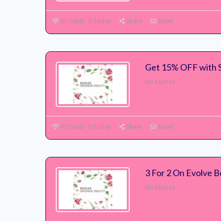
91 Used - 0 Today
Share
Email
Get 15% OFF with 
No Expires
97 Used - 0 Today
Share
Email
3 For 2 On Evolve B
No Expires