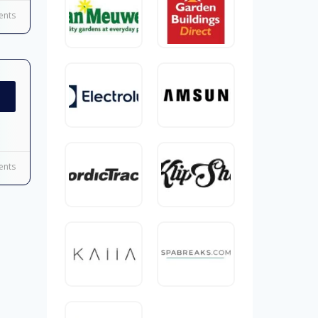
nts
nts