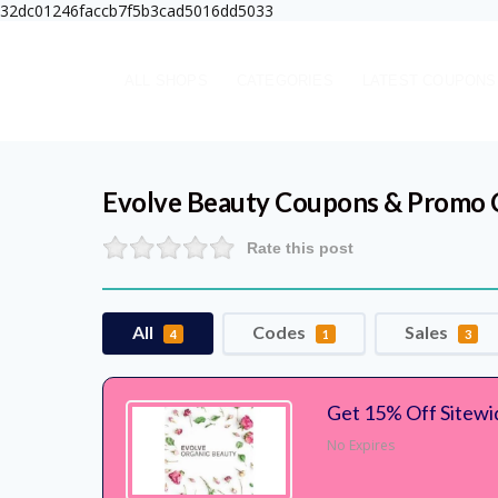
32dc01246faccb7f5b3cad5016dd5033
ALL SHOPS
CATEGORIES
LATEST COUPONS
Evolve Beauty
Coupons & Promo 
Rate this post
All
Codes
Sales
4
1
3
Get 15% Off Sitewi
No Expires