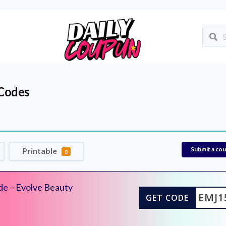
Codes
Submit a co
Printable
0
de – Evolve Beauty
EMJ1
GET CODE