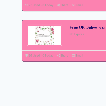
78 Used - 0 Today
Share
Email
Free UK Delivery o
No Expires
95 Used - 0 Today
Share
Email