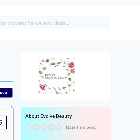
upon
About Evolve Beauty
5
Rate this post