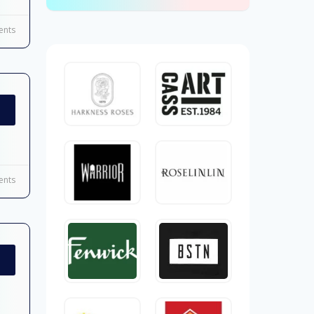
nts
nts