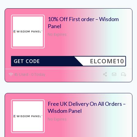
10% Off First order – Wisdom
Panel
No Expires
ELCOME10
GET CODE
45 Used - 0 Today
Free UK Delivery On All Orders –
Wisdom Panel
No Expires