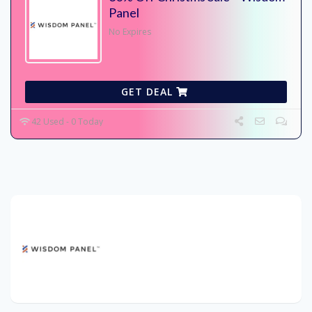
Panel
No Expires
GET DEAL
42 Used - 0 Today