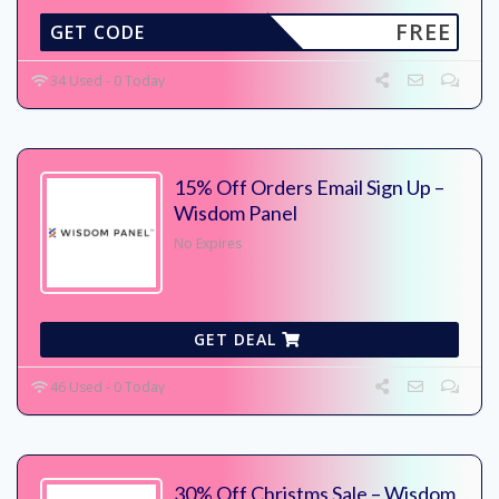
FREE
GET CODE
34 Used - 0 Today
15% Off Orders Email Sign Up –
Wisdom Panel
No Expires
GET DEAL
46 Used - 0 Today
30% Off Christms Sale – Wisdom