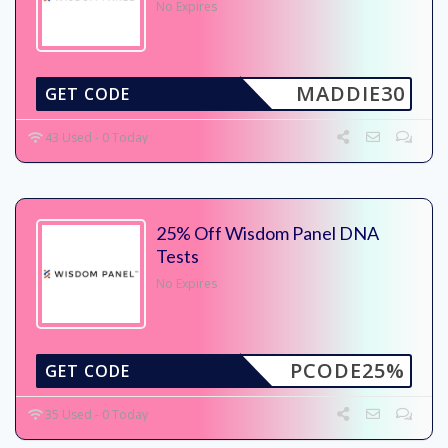
No Expires
MADDIE30
GET CODE
43 Used - 0 Today
25% Off Wisdom Panel DNA
Tests
No Expires
PCODE25%
GET CODE
35 Used - 0 Today