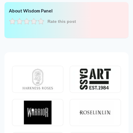
About Wisdom Panel
Rate this post