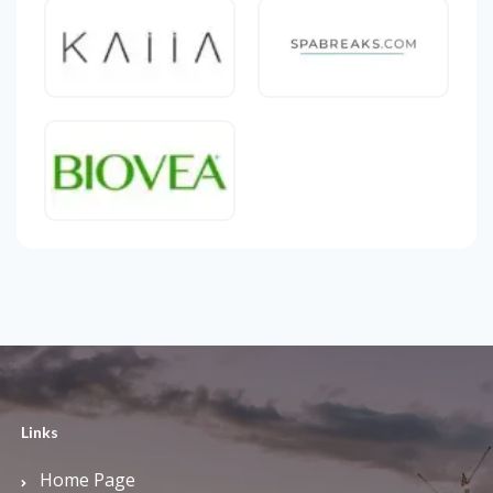
Links
Home Page