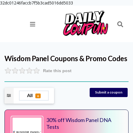
32dc01246faccb7f5b3cad5016dd5033
Wisdom Panel
Coupons & Promo Codes
Rate this post
Submit a coupon
All
6
30% off Wisdom Panel DNA
Tests