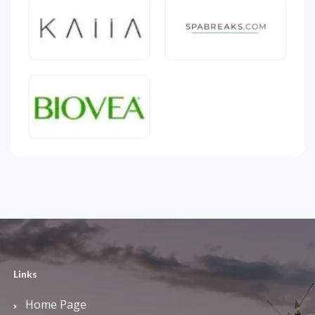
Links
Home Page