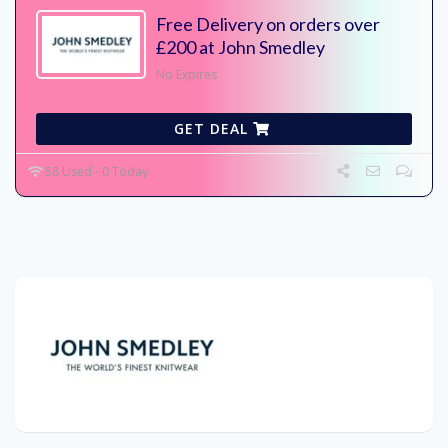
Free Delivery on orders over
£200 at John Smedley
No Expires
GET DEAL
58 Used - 0 Today