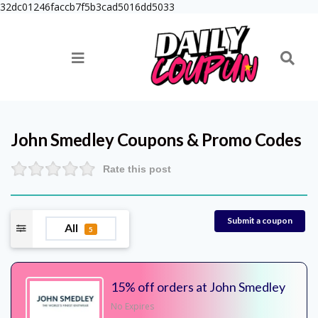
32dc01246faccb7f5b3cad5016dd5033
John Smedley
Coupons & Promo Codes
Rate this post
Submit a coupon
All
5
15% off orders at John Smedley
No Expires