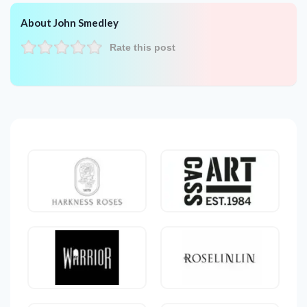
About John Smedley
Rate this post