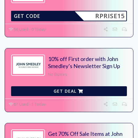
RPRISE15
GET CODE
96 Used - 0 Today
10% off First order with John
Smedley’s Newsletter Sign Up
No Expires
GET DEAL
87 Used - 1 Today
Get 70% Off Sale Items at John