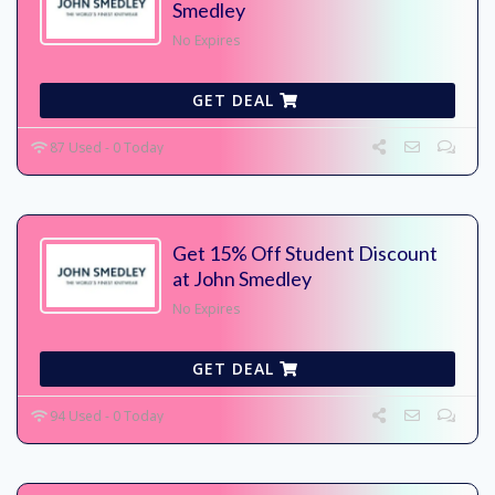
Smedley
No Expires
GET DEAL
87 Used - 0 Today
Get 15% Off Student Discount
at John Smedley
No Expires
GET DEAL
94 Used - 0 Today