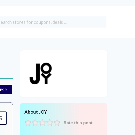
upon
About JOY
S
Rate this post