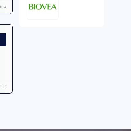
nts
nts