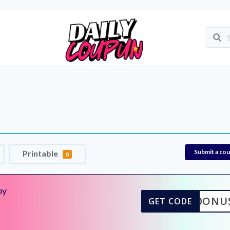
Submit a co
Printable
0
oy
10ONU
GET CODE