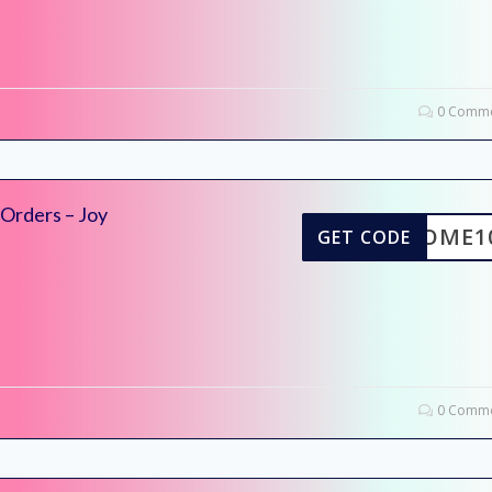
0 Comme
 Orders – Joy
ELCOME1
GET CODE
0 Comme