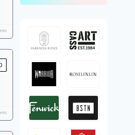
nts
0
nts