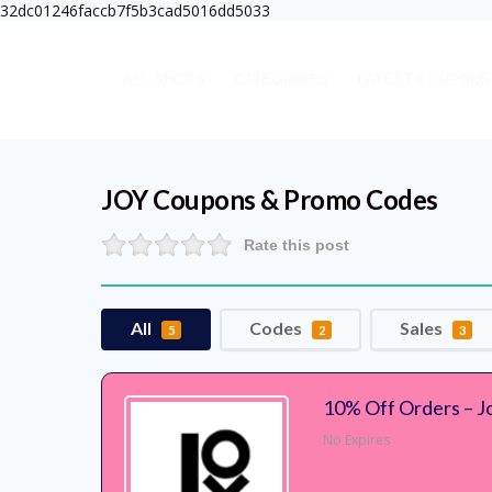
32dc01246faccb7f5b3cad5016dd5033
ALL SHOPS
CATEGORIES
LATEST COUPONS
JOY
Coupons & Promo Codes
Rate this post
All
Codes
Sales
5
2
3
10% Off Orders – J
No Expires