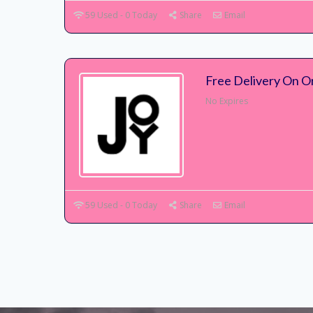
59 Used - 0 Today
Share
Email
Free Delivery On O
No Expires
59 Used - 0 Today
Share
Email