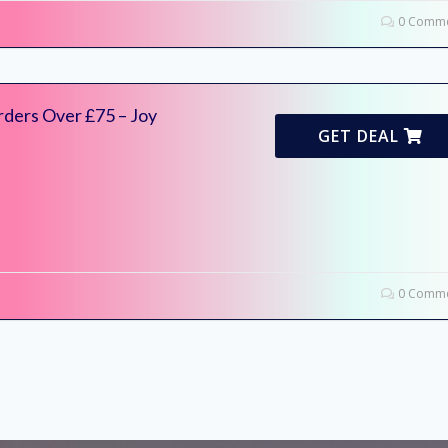
0 Comme
rders Over £75 – Joy
GET DEAL
0 Comme