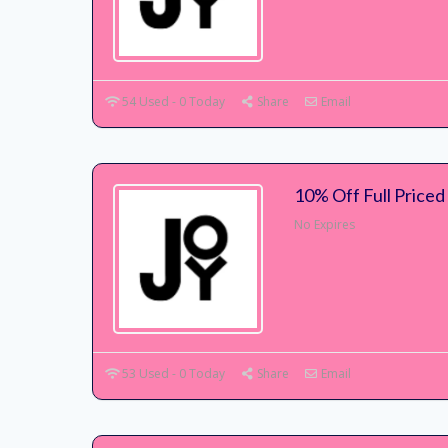
54 Used - 0 Today
Share
Email
10% Off Full Priced
No Expires
53 Used - 0 Today
Share
Email