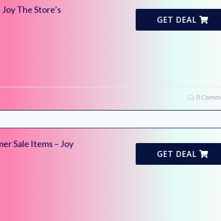
 Joy The Store’s
GET DEAL
0 Comme
er Sale Items – Joy
GET DEAL