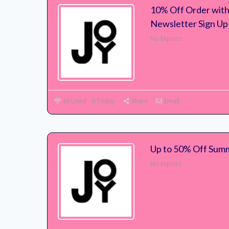
10% Off Order with
Newsletter Sign Up
No Expires
49 Used - 0 Today
Share
Email
Up to 50% Off Summ
No Expires