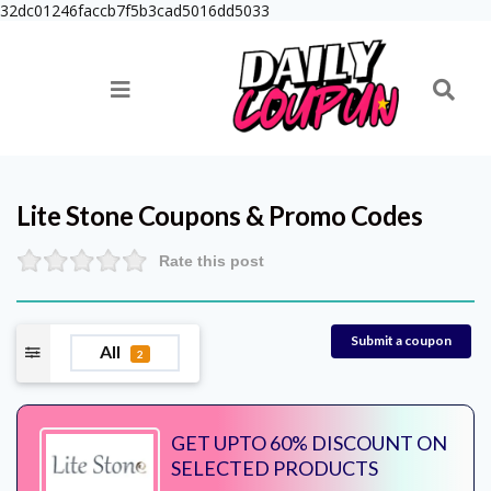
32dc01246faccb7f5b3cad5016dd5033
Lite Stone
Coupons & Promo Codes
Rate this post
Submit a coupon
All
2
GET UPTO 60% DISCOUNT ON
SELECTED PRODUCTS