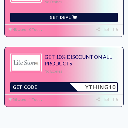
No Expires
GET DEAL
48 Used - 0 Today
GET 10% DISCOUNT ON ALL
PRODUCTS
No Expires
YTHING10
GET CODE
56 Used - 1 Today