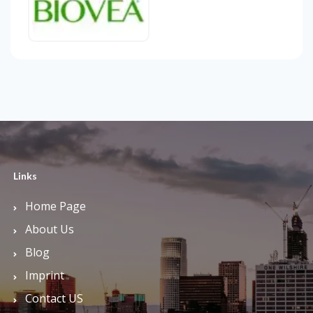
Links
Home Page
About Us
Blog
Imprint
Contact US