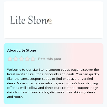
About Lite Stone
Rate this post
Welcome to our Lite Stone coupon codes page, discover the
latest verified Lite Stone discounts and deals. You can quickly
filter the latest coupon codes to find exclusive or verified
deals. Make sure to take advantage of today’s free shipping
offer as well. Follow and check our Lite Stone coupons page
daily for new promo codes, discounts, free shipping deals
and more.