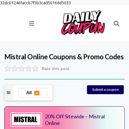
32dc01246faccb7f5b3cad5016dd5033
Mistral Online
Coupons & Promo Codes
Rate this post
Submit a coupon
All
6
20% Off Sitewide – Mistral
Online