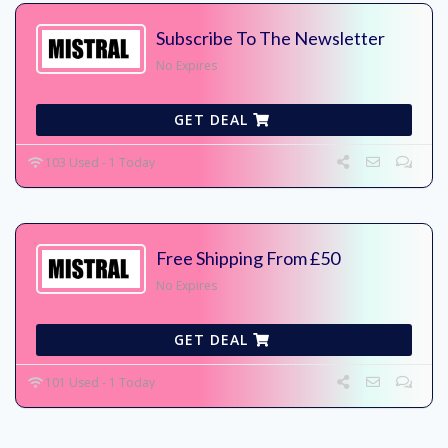
Subscribe To The Newsletter
No Expires
GET DEAL
103 Used - 1 Today
Free Shipping From £50
No Expires
GET DEAL
101 Used - 1 Today