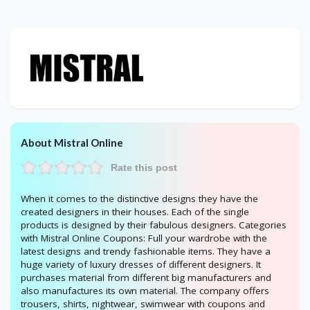
About Mistral Online
Rate this post
When it comes to the distinctive designs they have the
created designers in their houses. Each of the single
products is designed by their fabulous designers. Categories
with Mistral Online Coupons: Full your wardrobe with the
latest designs and trendy fashionable items. They have a
huge variety of luxury dresses of different designers. It
purchases material from different big manufacturers and
also manufactures its own material. The company offers
trousers, shirts, nightwear, swimwear with coupons and