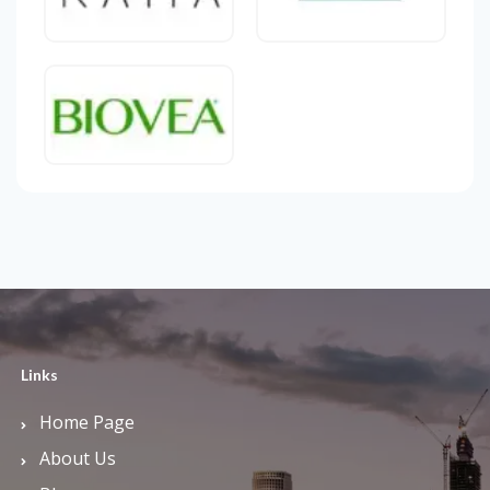
Links
Home Page
About Us