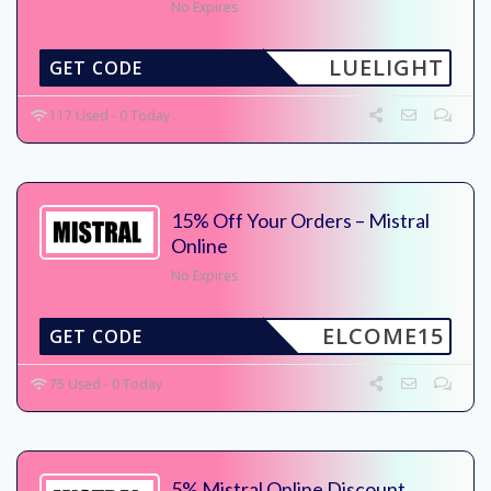
No Expires
LUELIGHT
GET CODE
117 Used - 0 Today
15% Off Your Orders – Mistral
Online
No Expires
ELCOME15
GET CODE
75 Used - 0 Today
5% Mistral Online Discount