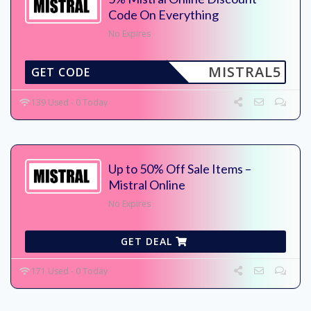
Code On Everything
No Expires
MISTRAL5
GET CODE
139 Used - 0 Today
Up to 50% Off Sale Items –
Mistral Online
No Expires
GET DEAL
171 Used - 0 Today