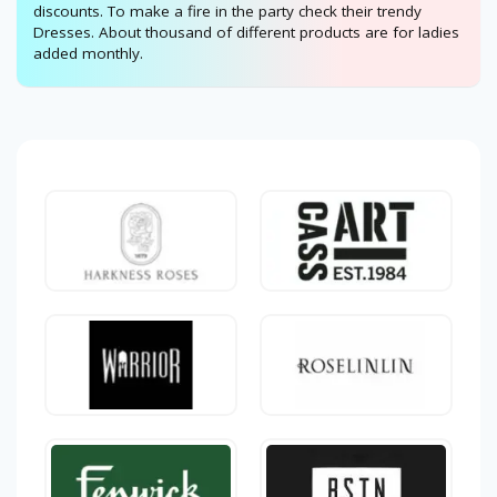
discounts. To make a fire in the party check their trendy
Dresses. About thousand of different products are for ladies
added monthly.