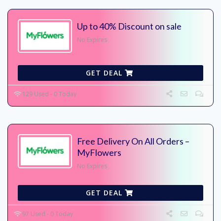
Up to 40% Discount on sale
No Expires
GET DEAL
129 Used - 0 Today
Free Delivery On All Orders –
MyFlowers
No Expires
GET DEAL
97 Used - 0 Today