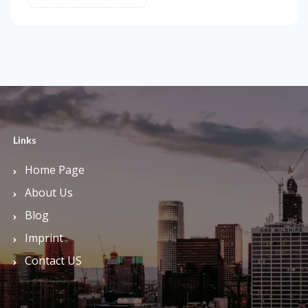
Links
Home Page
About Us
Blog
Imprint
Contact US