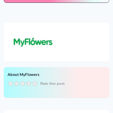
About MyFlowers
Rate this post