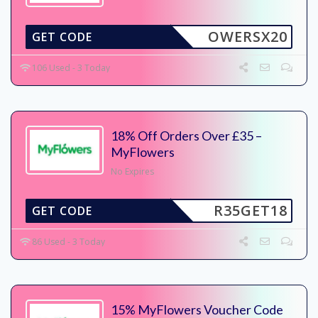
OWERSX20
GET CODE
106 Used - 3 Today
18% Off Orders Over £35 –
MyFlowers
No Expires
R35GET18
GET CODE
86 Used - 3 Today
15% MyFlowers Voucher Code