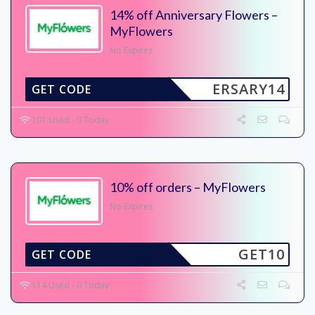
14% off Anniversary Flowers –
MyFlowers
No Expires
ERSARY14
GET CODE
101 Used - 0 Today
10% off orders – MyFlowers
No Expires
GET10
GET CODE
114 Used - 0 Today