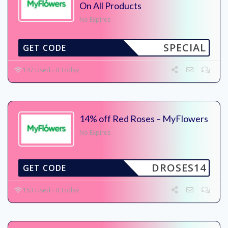
On All Products
No Expires
SPECIAL
GET CODE
147 Used - 0 Today
14% off Red Roses – MyFlowers
No Expires
DROSES14
GET CODE
153 Used - 0 Today