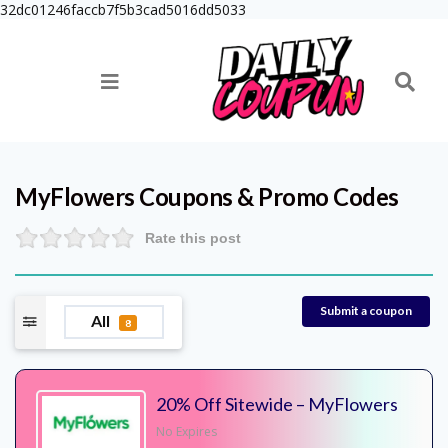
32dc01246faccb7f5b3cad5016dd5033
MyFlowers
Coupons & Promo Codes
Rate this post
Submit a coupon
All
8
20% Off Sitewide – MyFlowers
No Expires