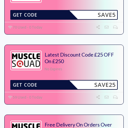
SAVE5
GET CODE
70 Used - 0 Today
Latest Discount Code £25 OFF
On £250
No Expires
SAVE25
GET CODE
59 Used - 0 Today
Free Delivery On Orders Over