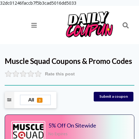
32dc01246faccb7f5b3cad5016dd5033
Muscle Squad
Coupons & Promo Codes
Rate this post
Submit a coupon
All
3
5% Off On Sitewide
No Expires