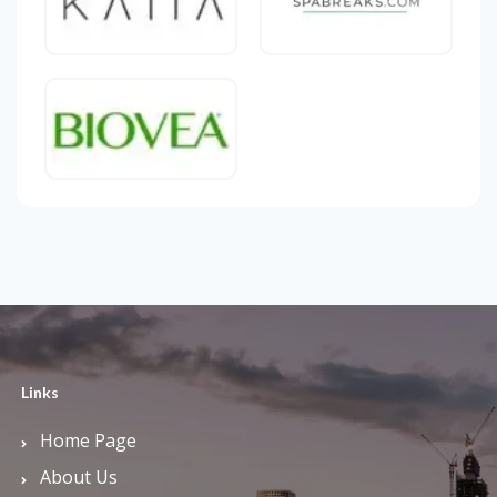
Links
Home Page
About Us