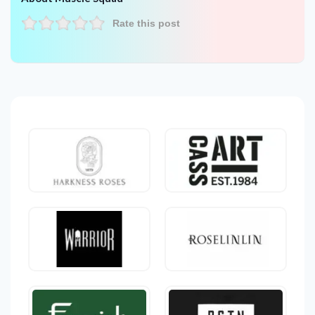
Rate this post