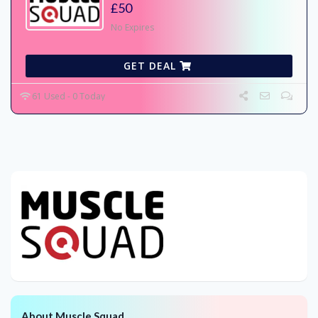
£50
No Expires
GET DEAL
61 Used - 0 Today
About Muscle Squad