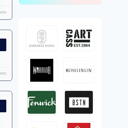
nts
nts