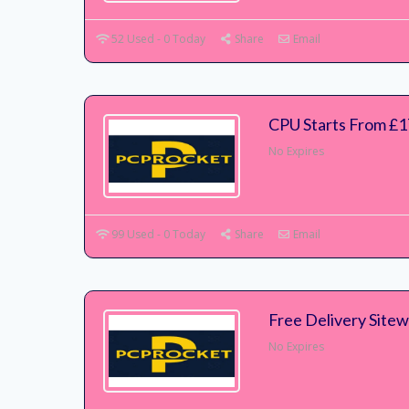
52 Used - 0 Today
Share
Email
CPU Starts From £
No Expires
99 Used - 0 Today
Share
Email
Free Delivery Sitew
No Expires