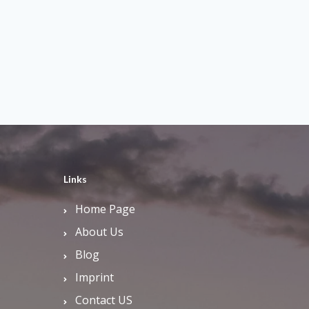
Links
Home Page
About Us
Blog
Imprint
Contact US