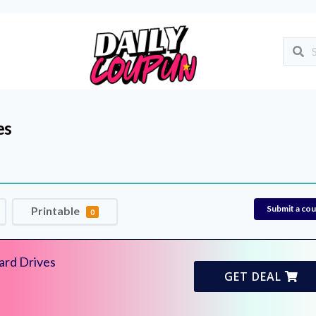
es
Submit a co
Printable
0
ard Drives
GET DEAL