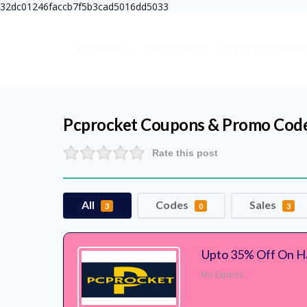
32dc01246faccb7f5b3cad5016dd5033
ALL SHOPS
CATEGORIES
LATEST COUPONS
Pcprocket
Coupons & Promo Cod
Rate this post
All
Codes
Sales
3
0
3
Upto 35% Off On H
No Expires