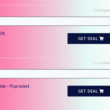
0 Comme
174
GET DEAL
0 Comme
ide – Pcprocket
GET DEAL