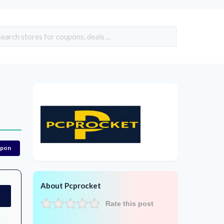
upon
About Pcprocket
Rate this post