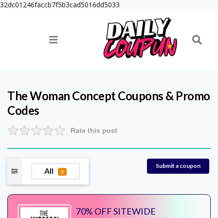
32dc01246faccb7f5b3cad5016dd5033
The Woman Concept
Coupons & Promo
Codes
Rate this post
Submit a coupon
All
3
70% OFF SITEWIDE