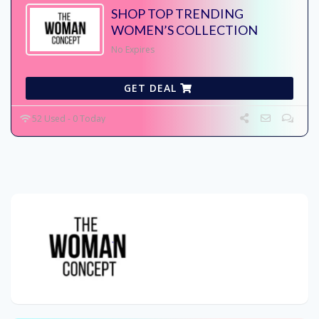
SHOP TOP TRENDING
WOMEN’S COLLECTION
No Expires
GET DEAL
52 Used - 0 Today