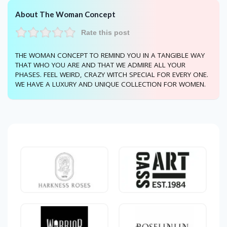
About The Woman Concept
Rate this post
THE WOMAN CONCEPT TO REMIND YOU IN A TANGIBLE WAY
THAT WHO YOU ARE AND THAT WE ADMIRE ALL YOUR
PHASES. FEEL WEIRD, CRAZY WITCH SPECIAL FOR EVERY ONE.
WE HAVE A LUXURY AND UNIQUE COLLECTION FOR WOMEN.