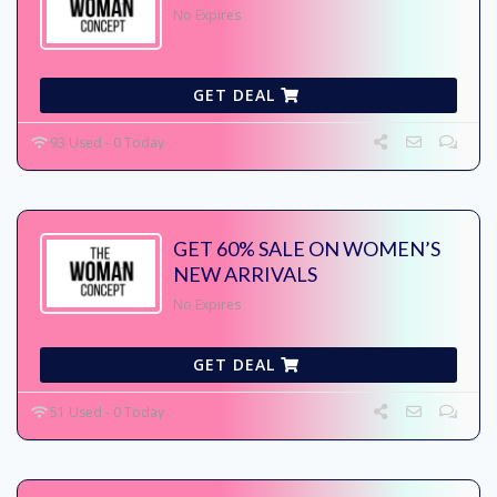
No Expires
GET DEAL
93 Used - 0 Today
GET 60% SALE ON WOMEN’S
NEW ARRIVALS
No Expires
GET DEAL
51 Used - 0 Today