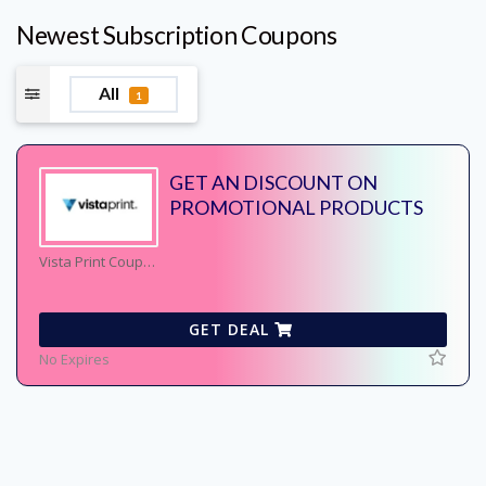
Newest Subscription Coupons
All
1
GET AN DISCOUNT ON
PROMOTIONAL PRODUCTS
Vista Print Coupons
GET DEAL
No Expires