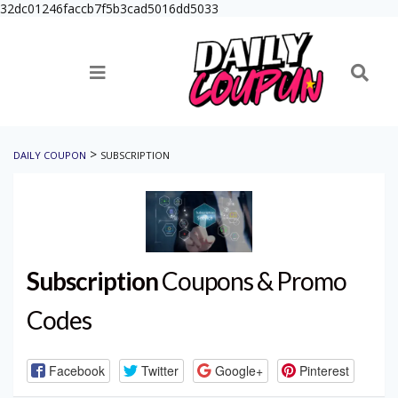
32dc01246faccb7f5b3cad5016dd5033
>
DAILY COUPON
SUBSCRIPTION
Subscription
Coupons & Promo
Codes
Facebook
Twitter
Google+
Pinterest