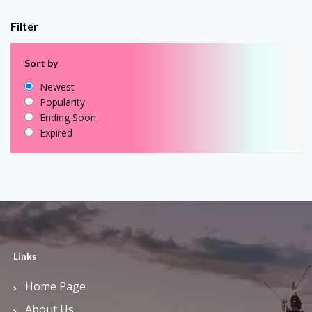
Filter
Sort by
Newest
Popularity
Ending Soon
Expired
Links
Home Page
About Us