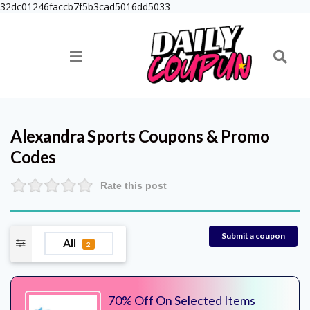
32dc01246faccb7f5b3cad5016dd5033
Alexandra Sports
Coupons & Promo
Codes
Rate this post
Submit a coupon
All
2
70% Off On Selected Items