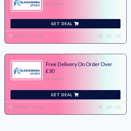
No Expires
GET DEAL
99 Used - 0 Today
Free Delivery On Order Over
£30
No Expires
GET DEAL
106 Used - 0 Today