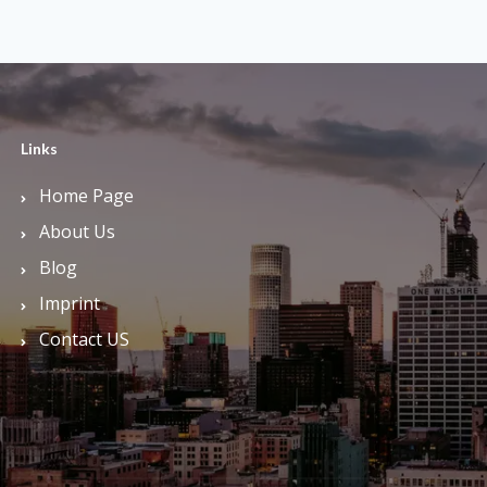
Links
Home Page
About Us
Blog
Imprint
Contact US