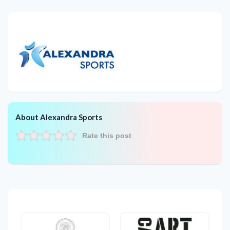
About Alexandra Sports
Rate this post