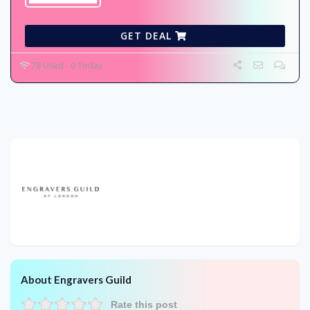
GET DEAL
78 Used - 0 Today
About Engravers Guild
Rate this post