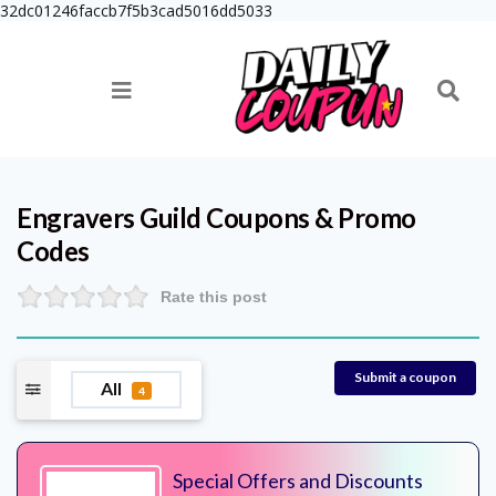
32dc01246faccb7f5b3cad5016dd5033
Engravers Guild
Coupons & Promo
Codes
Rate this post
Submit a coupon
All
4
Special Offers and Discounts