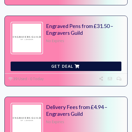
Engraved Pens from £31.50 –
Engravers Guild
No Expires
GET DEAL
39 Used - 0 Today
Delivery Fees from £4.94 –
Engravers Guild
No Expires