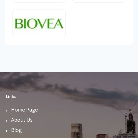
Links
Home Page
About Us
Blog