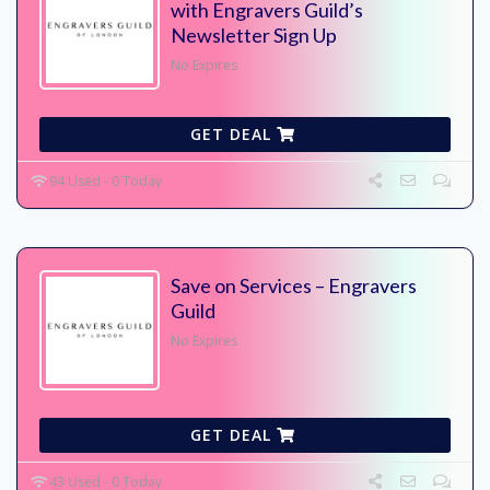
with Engravers Guild’s
Newsletter Sign Up
No Expires
GET DEAL
94 Used - 0 Today
Save on Services – Engravers
Guild
No Expires
GET DEAL
43 Used - 0 Today