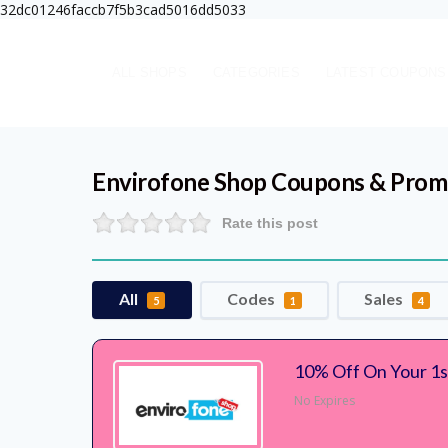
32dc01246faccb7f5b3cad5016dd5033
ALL SHOPS
CATEGORIES
LATEST COUPONS
Envirofone Shop
Coupons & Prom
Rate this post
All
Codes
Sales
5
1
4
10% Off On Your 1s
No Expires