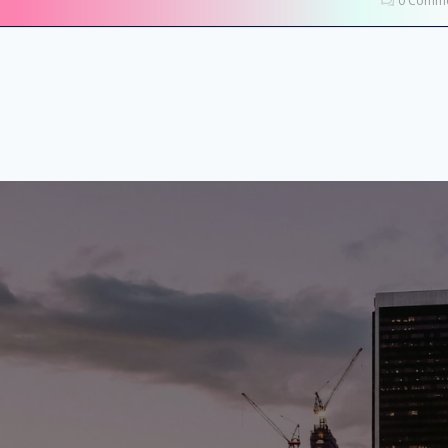
0 Comme