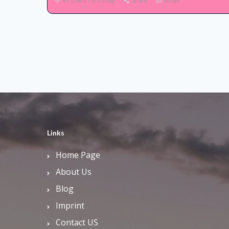
91 Used - 0 Today
Share
Email
Links
Home Page
About Us
Blog
Imprint
Contact US