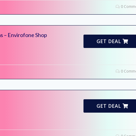
0 Comme
ms – Envirofone Shop
GET DEAL
0 Comme
GET DEAL