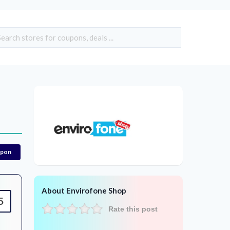
upon
About Envirofone Shop
5
Rate this post