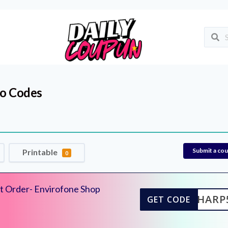
o Codes
Submit a co
Printable
0
t Order- Envirofone Shop
SHARP
GET CODE