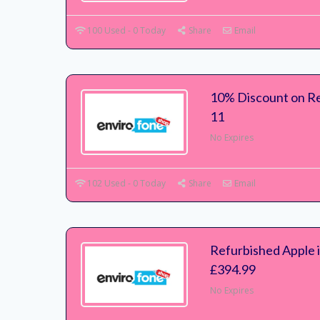
100 Used - 0 Today
Share
Email
10% Discount on Re
11
No Expires
102 Used - 0 Today
Share
Email
Refurbished Apple 
£394.99
No Expires