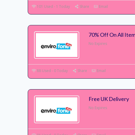
101 Used - 1 Today
Share
Email
70% Off On All Ite
No Expires
88 Used - 0 Today
Share
Email
Free UK Delivery
No Expires