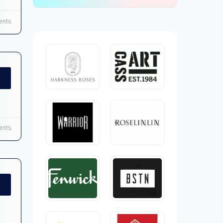
nts
nts