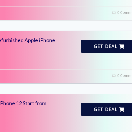
0 Comme
furbished Apple iPhone
GET DEAL
0 Comme
iPhone 12 Start from
GET DEAL