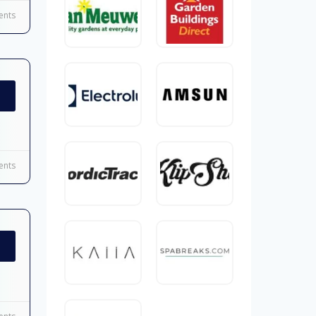
nts
nts