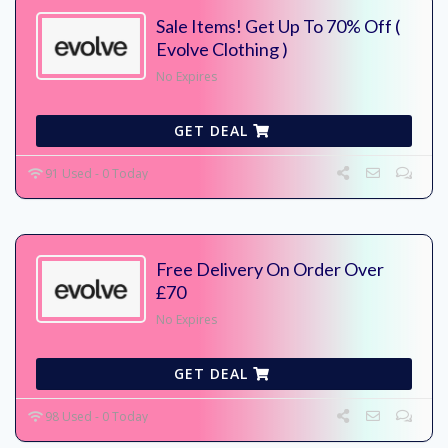
Sale Items! Get Up To 70% Off (
Evolve Clothing )
No Expires
GET DEAL
91 Used - 0 Today
Free Delivery On Order Over
£70
No Expires
GET DEAL
98 Used - 0 Today