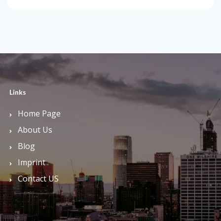
Links
Home Page
About Us
Blog
Imprint
Contact US