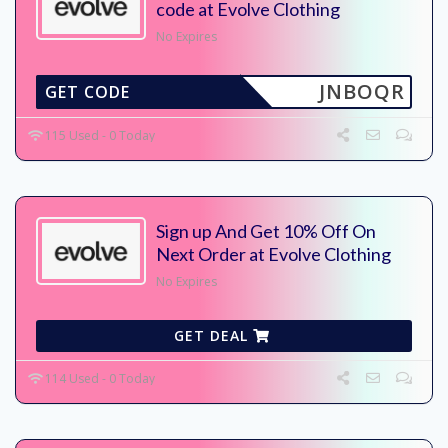
code at Evolve Clothing
No Expires
JNBOQR
GET CODE
115 Used - 0 Today
Sign up And Get 10% Off On
Next Order at Evolve Clothing
No Expires
GET DEAL
114 Used - 0 Today