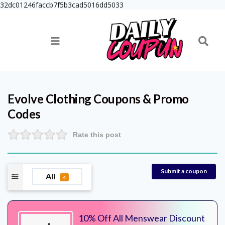
32dc01246faccb7f5b3cad5016dd5033
Evolve Clothing
Coupons & Promo
Codes
Rate this post
Submit a coupon
All
4
10% Off All Menswear Discount