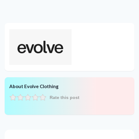
About Evolve Clothing
Rate this post