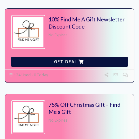
10% Find Me A Gift Newsletter
Discount Code
No Expires
GET DEAL
124 Used - 0 Today
75% Off Christmas Gift – Find
Me a Gift
No Expires