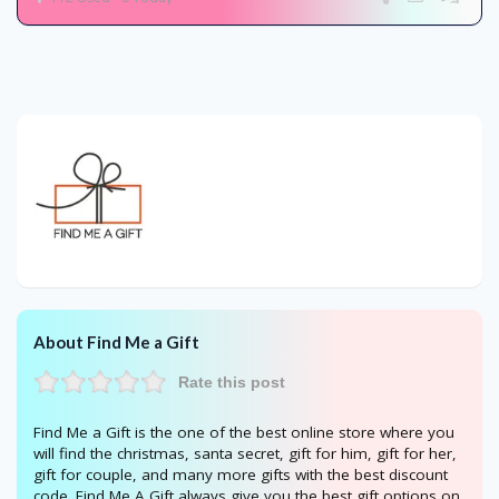
About Find Me a Gift
Rate this post
Find Me a Gift is the one of the best online store where you
will find the christmas, santa secret, gift for him, gift for her,
gift for couple, and many more gifts with the best discount
code. Find Me A Gift always give you the best gift options on