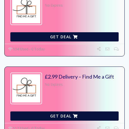
No Expires
GET DEAL
104 Used - 0 Today
£2.99 Delivery – Find Me a Gift
No Expires
GET DEAL
112 Used - 0 Today