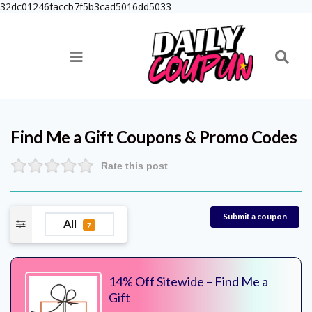
32dc01246faccb7f5b3cad5016dd5033
Find Me a Gift
Coupons & Promo Codes
Rate this post
Submit a coupon
All
7
14% Off Sitewide – Find Me a
Gift