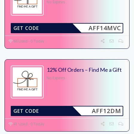
No Expires
AFF14MVC
GET CODE
68 Used - 0 Today
12% Off Orders – Find Me a Gift
No Expires
AFF12DM
GET CODE
41 Used - 0 Today