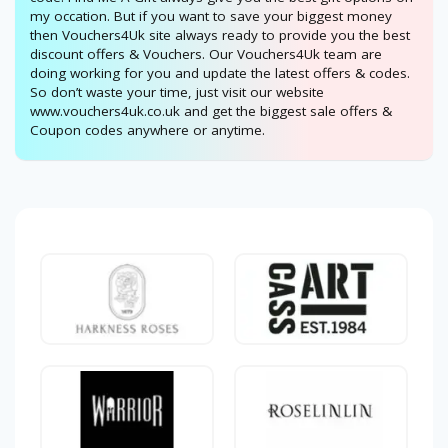
my occation. But if you want to save your biggest money
then Vouchers4Uk site always ready to provide you the best
discount offers & Vouchers. Our Vouchers4Uk team are
doing working for you and update the latest offers & codes.
So don’t waste your time, just visit our website
www.vouchers4uk.co.uk and get the biggest sale offers &
Coupon codes anywhere or anytime.