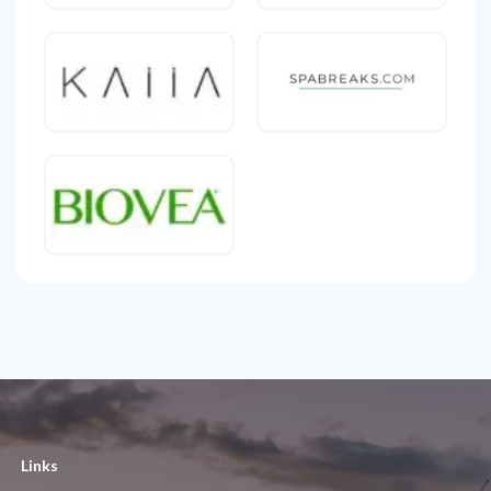
Links