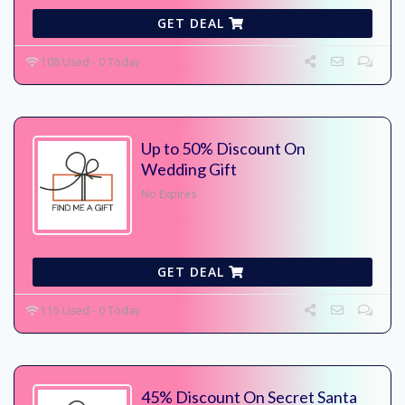
GET DEAL
108 Used - 0 Today
Up to 50% Discount On
Wedding Gift
No Expires
GET DEAL
115 Used - 0 Today
45% Discount On Secret Santa