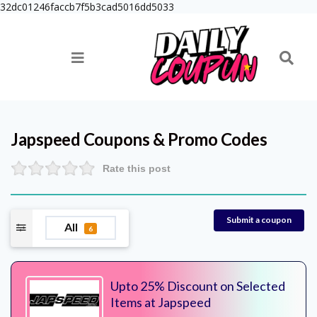
32dc01246faccb7f5b3cad5016dd5033
Japspeed
Coupons & Promo Codes
Rate this post
Submit a coupon
All
6
Upto 25% Discount on Selected
Items at Japspeed