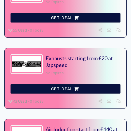
No Expires
GET DEAL
55 Used - 0 Today
Exhausts starting from £20 at
Japspeed
No Expires
GET DEAL
43 Used - 0 Today
Air Induction start from £140 at