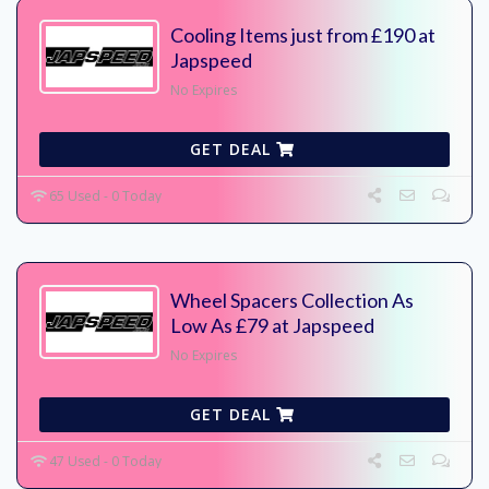
Cooling Items just from £190 at
Japspeed
No Expires
GET DEAL
65 Used - 0 Today
Wheel Spacers Collection As
Low As £79 at Japspeed
No Expires
GET DEAL
47 Used - 0 Today