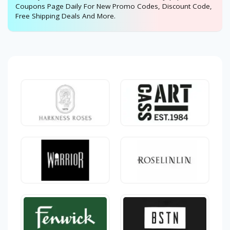
Coupons Page Daily For New Promo Codes, Discount Code,
Free Shipping Deals And More.