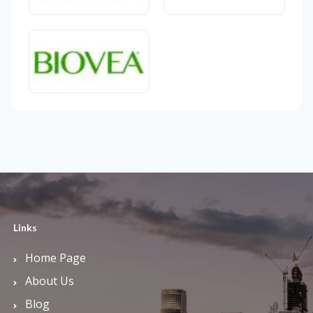
Links
Home Page
About Us
Blog