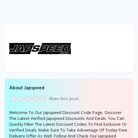
About Japspeed
Rate this post
Welcome To Our Japspeed Discount Code Page, Discover
The Latest Verified Japspeed Discounts And Deals. You Can
Quickly Filter The Latest Discount Codes To Find Exclusive Or
Verified Deals. Make Sure To Take Advantage Of Today Free
Delivery Offer As Well. Follow And Check Our Japspeed