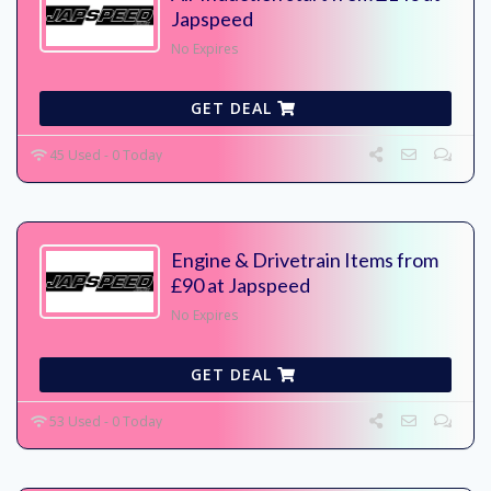
Japspeed
No Expires
GET DEAL
45 Used - 0 Today
Engine & Drivetrain Items from
£90 at Japspeed
No Expires
GET DEAL
53 Used - 0 Today