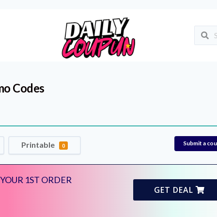
mo Codes
Submit a co
Printable
0
 YOUR 1ST ORDER
GET DEAL