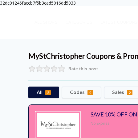
32dc01246faccb7f5b3cad5016dd5033
ALL SHOPS
CATEGORIES
LATEST COUPONS
MyStChristopher
Coupons & Pro
Rate this post
All
Codes
Sales
2
0
2
SAVE 10% OFF ON
No Expires