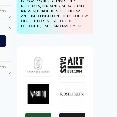
DISCOVER OUR ST CHRISTOPHER
NECKLACES, PENDANTS, MEDALS AND
RINGS. ALL PRODUCTS ARE ENGRAVED
nts
AND HAND FINISHED IN THE UK. FOLLOW
OUR SITE FOR LATEST COUPONS,
DISCOUNTS, SALES AND MANY MORES.
nts