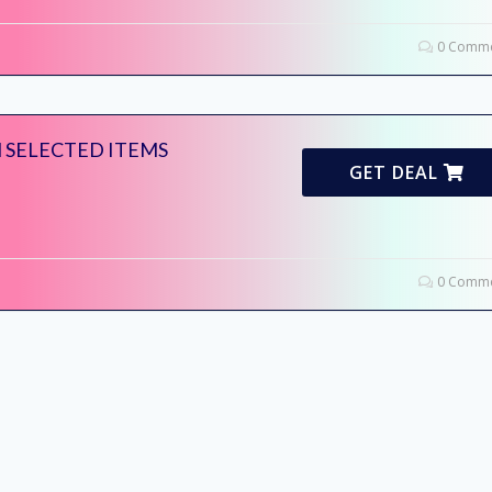
0 Comme
 SELECTED ITEMS
GET DEAL
0 Comme