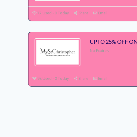
77 Used - 0 Today
Share
Email
UPTO 25% OFF ON
No Expires
98 Used - 0 Today
Share
Email