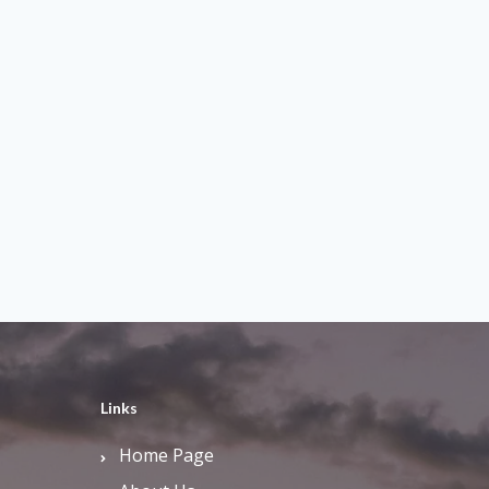
Links
Home Page