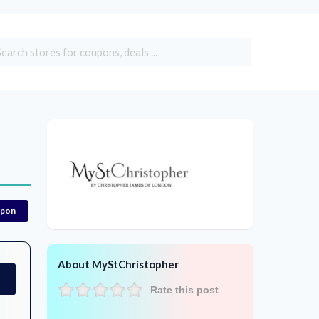
upon
About MyStChristopher
Rate this post