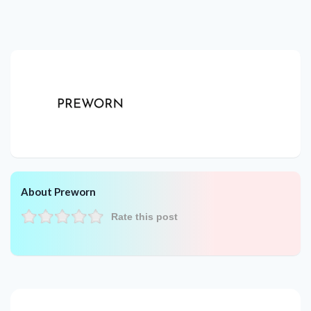
About Preworn
Rate this post