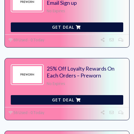
Email Sign up
No Expires
GET DEAL
69 Used - 0 Today
25% Off Loyalty Rewards On
Each Orders – Preworn
No Expires
GET DEAL
56 Used - 0 Today