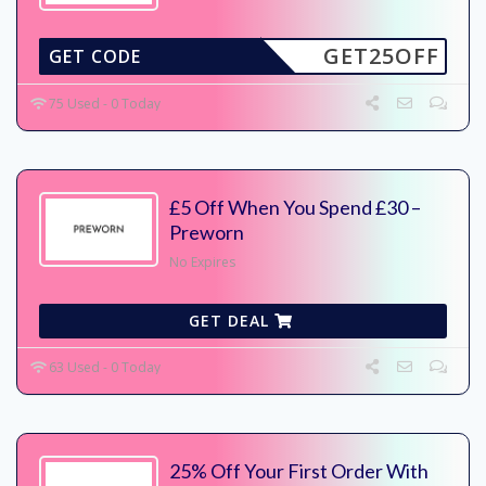
GET25OFF
GET CODE
75 Used - 0 Today
£5 Off When You Spend £30 –
Preworn
No Expires
GET DEAL
63 Used - 0 Today
25% Off Your First Order With