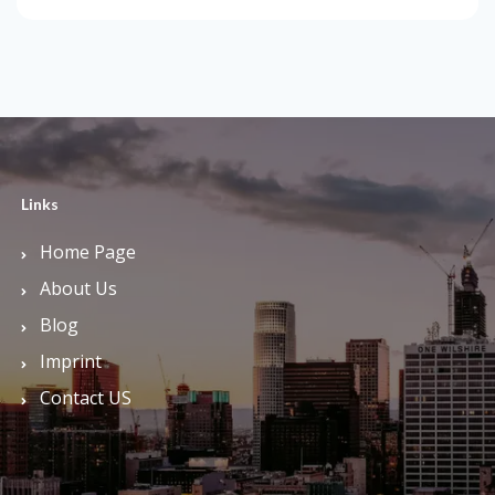
Links
Home Page
About Us
Blog
Imprint
Contact US