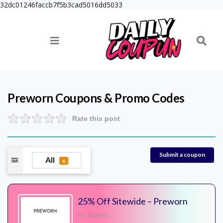
32dc01246faccb7f5b3cad5016dd5033
Preworn
Coupons & Promo Codes
Rate this post
Submit a coupon
All
6
25% Off Sitewide – Preworn
No Expires