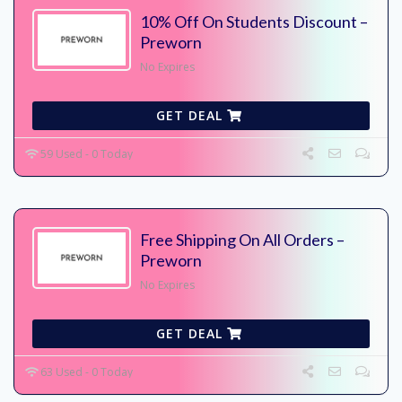
10% Off On Students Discount –
Preworn
No Expires
GET DEAL
59 Used - 0 Today
Free Shipping On All Orders –
Preworn
No Expires
GET DEAL
63 Used - 0 Today